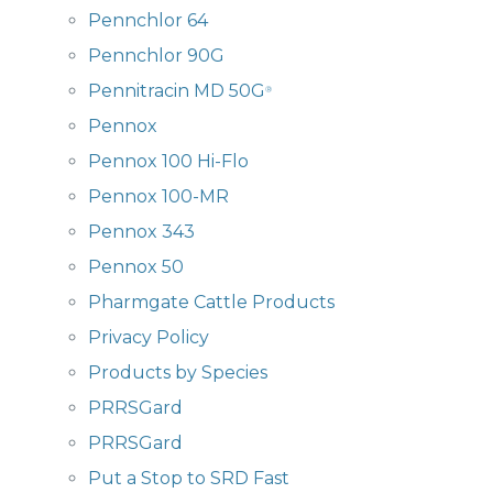
Pennchlor 64
Pennchlor 90G
Pennitracin MD 50G
®
Pennox
Pennox 100 Hi-Flo
Pennox 100-MR
Pennox 343
Pennox 50
Pharmgate Cattle Products
Privacy Policy
Products by Species
PRRSGard
PRRSGard
Put a Stop to SRD Fast