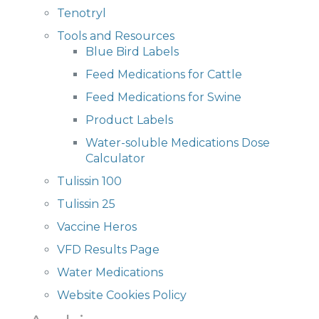
Tenotryl
Tools and Resources
Blue Bird Labels
Feed Medications for Cattle
Feed Medications for Swine
Product Labels
Water-soluble Medications Dose
Calculator
Tulissin 100
Tulissin 25
Vaccine Heros
VFD Results Page
Water Medications
Website Cookies Policy