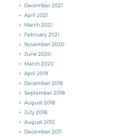
December 2021
April 2021
March 2021
February 2021
November 2020
June 2020
March 2020
April 2019
December 2018
September 2018
August 2018
July 2018
August 2012
December 2011