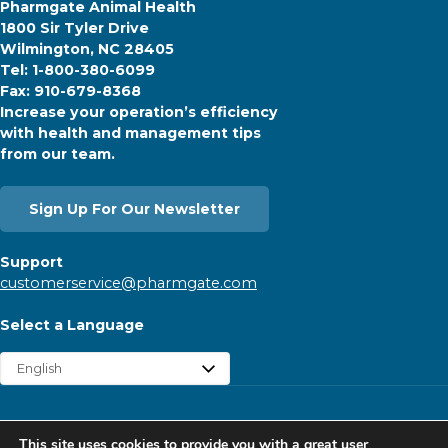
Pharmgate Animal Health
1800 Sir Tyler Drive
Wilmington, NC 28405
Tel: 1-800-380-6099
Fax: 910-679-8368
Increase your operation’s efficiency
with health and management tips
from our team.
Sign Up For Our Newsletter
Support
customerservice@pharmgate.com
Select a Language
Copyright © 2026 Pharmgate. All rights reserved.
This site uses cookies to provide you with a great user