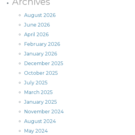
Archives
August 2026
June 2026
April 2026
February 2026
January 2026
December 2025
October 2025
July 2025
March 2025
January 2025
November 2024
August 2024
May 2024