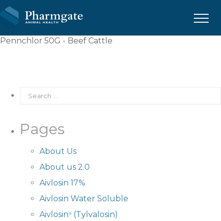
Menu
Pennchlor 50G - Beef Cattle
Pages
About Us
About us 2.0
Aivlosin 17%
Aivlosin Water Soluble
Aivlosin
(Tylvalosin)
®