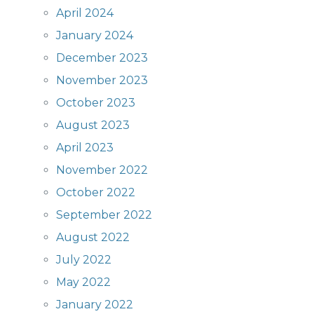
April 2024
January 2024
December 2023
November 2023
October 2023
August 2023
April 2023
November 2022
October 2022
September 2022
August 2022
July 2022
May 2022
January 2022