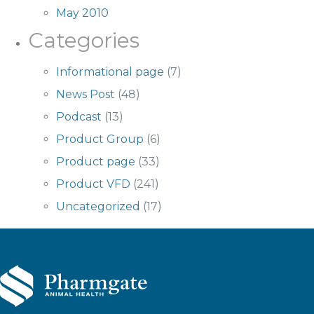
May 2010
Categories
Informational page
(7)
News Post
(48)
Podcast
(13)
Product Group
(6)
Product page
(33)
Product VFD
(241)
Uncategorized
(17)