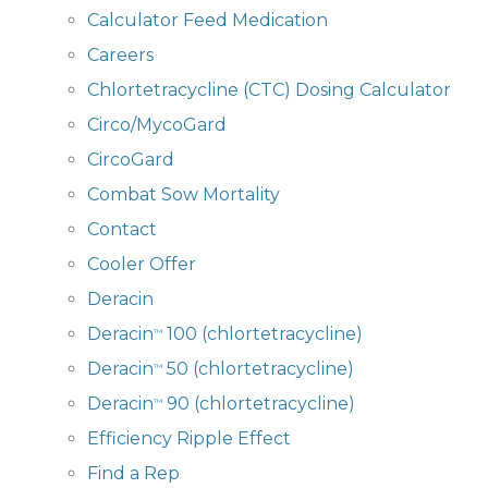
Calculator Feed Medication
Careers
Chlortetracycline (CTC) Dosing Calculator
Circo/MycoGard
CircoGard
Combat Sow Mortality
Contact
Cooler Offer
Deracin
Deracin
100 (chlortetracycline)
™
Deracin
50 (chlortetracycline)
™
Deracin
90 (chlortetracycline)
™
Efficiency Ripple Effect
Find a Rep