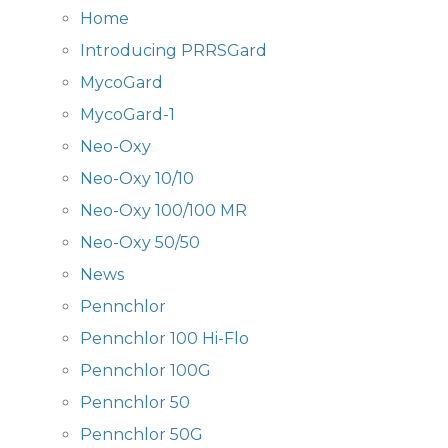
Home
Introducing PRRSGard
MycoGard
MycoGard-1
Neo-Oxy
Neo-Oxy 10/10
Neo-Oxy 100/100 MR
Neo-Oxy 50/50
News
Pennchlor
Pennchlor 100 Hi-Flo
Pennchlor 100G
Pennchlor 50
Pennchlor 50G