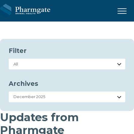
Menu
Filter
Archives
Updates from
Pharmgate