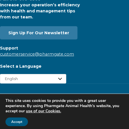
Increase your operation’s efficiency
with health and management tips
from our team.
Sign Up For Our Newsletter
Support
customerservice@pharmgate.com
Select a Language
Copyright © 2026 Pharmgate. All rights reserved.
This site uses cookies to provide you with a great user
Contact
Find a Rep
Careers
Privacy Policy
experience. By using Pharmgate Animal Health’s website, you
accept our
use of our Cookies.
Website Cookies Policy
Follow Pharmgate
Accept