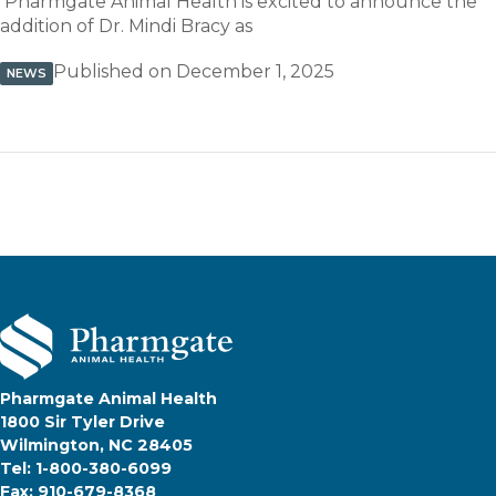
Pharmgate Animal Health is excited to announce the
addition of Dr. Mindi Bracy as
Published on December 1, 2025
NEWS
Pharmgate Animal Health
1800 Sir Tyler Drive
Wilmington, NC 28405
Tel: 1-800-380-6099
Fax: 910-679-8368