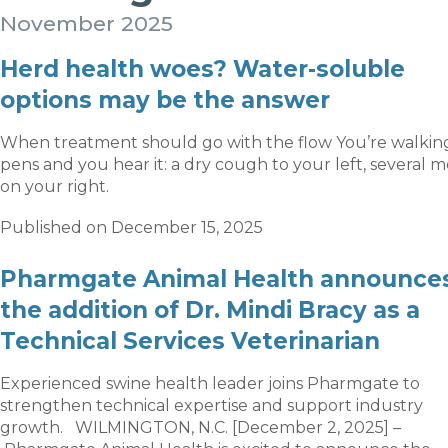
November 2025
Herd health woes? Water-soluble
options may be the answer
When treatment should go with the flow You’re walkin
pens and you hear it: a dry cough to your left, several 
on your right.
Published on December 15, 2025
Pharmgate Animal Health announce
the addition of Dr. Mindi Bracy as a
Technical Services Veterinarian
Experienced swine health leader joins Pharmgate to
strengthen technical expertise and support industry
growth. WILMINGTON, N.C. [December 2, 2025] –