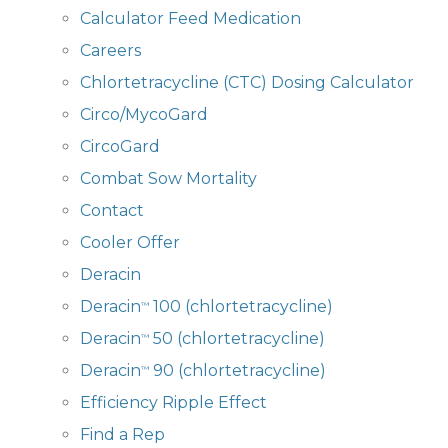
Calculator Feed Medication
Careers
Chlortetracycline (CTC) Dosing Calculator
Circo/MycoGard
CircoGard
Combat Sow Mortality
Contact
Cooler Offer
Deracin
Deracin
100 (chlortetracycline)
™
Deracin
50 (chlortetracycline)
™
Deracin
90 (chlortetracycline)
™
Efficiency Ripple Effect
Find a Rep