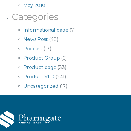
May 2010
Categories
Informational page
(7)
News Post
(48)
Podcast
(13)
Product Group
(6)
Product page
(33)
Product VFD
(241)
Uncategorized
(17)