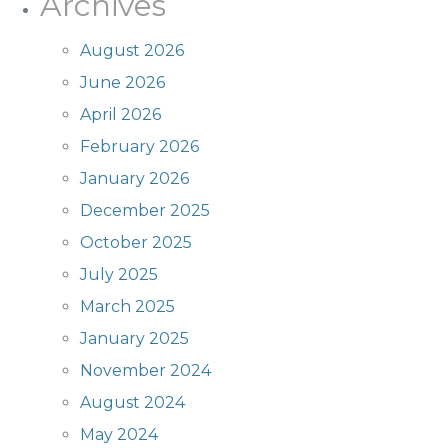
Archives
August 2026
June 2026
April 2026
February 2026
January 2026
December 2025
October 2025
July 2025
March 2025
January 2025
November 2024
August 2024
May 2024