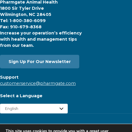
Pharmgate Animal Health
1800 Sir Tyler Drive
Wilmington, NC 28405
Tel: 1-800-380-6099
Fax: 910-679-8368
Increase your operation’s efficiency
with health and management tips
from our team.
Sign Up For Our Newsletter
Support
customerservice@pharmgate.com
Select a Language
Copyright © 2026 Pharmgate. All rights reserved.
This site uses cookies to provide you with a great user