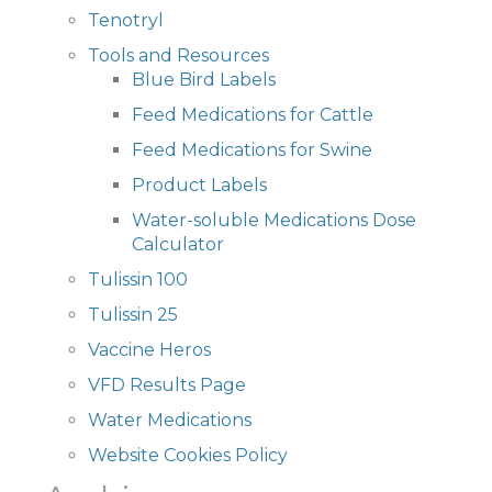
Tenotryl
Tools and Resources
Blue Bird Labels
Feed Medications for Cattle
Feed Medications for Swine
Product Labels
Water-soluble Medications Dose
Calculator
Tulissin 100
Tulissin 25
Vaccine Heros
VFD Results Page
Water Medications
Website Cookies Policy