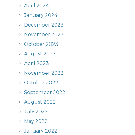
April 2024
January 2024
December 2023
November 2023
October 2023
August 2023
April 2023
November 2022
October 2022
September 2022
August 2022
July 2022
May 2022
January 2022