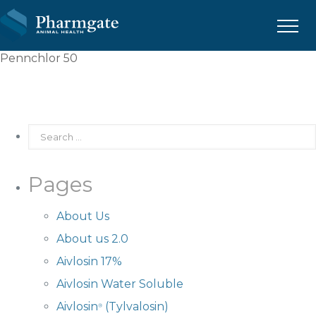
Menu
Pennchlor 50
Pages
About Us
About us 2.0
Aivlosin 17%
Aivlosin Water Soluble
Aivlosin
(Tylvalosin)
®