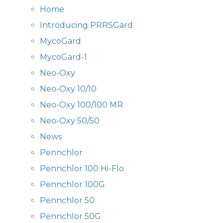
Home
Introducing PRRSGard
MycoGard
MycoGard-1
Neo-Oxy
Neo-Oxy 10/10
Neo-Oxy 100/100 MR
Neo-Oxy 50/50
News
Pennchlor
Pennchlor 100 Hi-Flo
Pennchlor 100G
Pennchlor 50
Pennchlor 50G