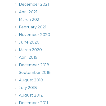
December 2021
April 2021
March 2021
February 2021
November 2020
June 2020
March 2020
April 2019
December 2018
September 2018
August 2018
July 2018
August 2012
December 2011