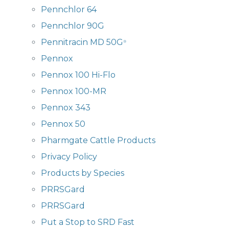
Pennchlor 64
Pennchlor 90G
Pennitracin MD 50G
®
Pennox
Pennox 100 Hi-Flo
Pennox 100-MR
Pennox 343
Pennox 50
Pharmgate Cattle Products
Privacy Policy
Products by Species
PRRSGard
PRRSGard
Put a Stop to SRD Fast