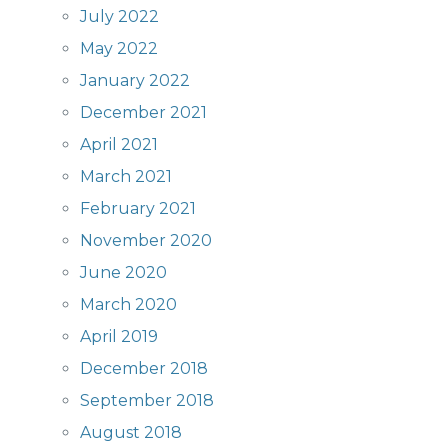
July 2022
May 2022
January 2022
December 2021
April 2021
March 2021
February 2021
November 2020
June 2020
March 2020
April 2019
December 2018
September 2018
August 2018