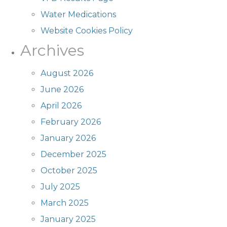
Water Medications
Website Cookies Policy
Archives
August 2026
June 2026
April 2026
February 2026
January 2026
December 2025
October 2025
July 2025
March 2025
January 2025