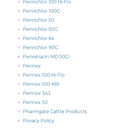
Pennchlor 100 Hi-Flo
Pennchlor 100G
Pennchlor 50
Pennchlor 50G
Pennchlor 64
Pennchlor 90G
Pennitracin MD 50G
®
Pennox
Pennox 100 Hi-Flo
Pennox 100-MR
Pennox 343
Pennox 50
Pharmgate Cattle Products
Privacy Policy