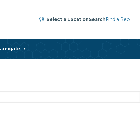
Select a Location
Search
Find a Rep
harmgate