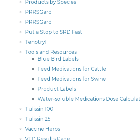
Products by Species
PRRSGard
PRRSGard
Put a Stop to SRD Fast
Tenotryl
Tools and Resources
Blue Bird Labels
Feed Medications for Cattle
Feed Medications for Swine
Product Labels
Water-soluble Medications Dose Calcula
Tulissin 100
Tulissin 25
Vaccine Heros
VFD Results Page