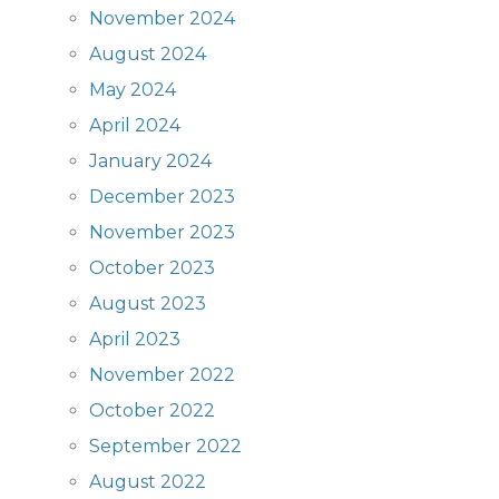
November 2024
August 2024
May 2024
April 2024
January 2024
December 2023
November 2023
October 2023
August 2023
April 2023
November 2022
October 2022
September 2022
August 2022