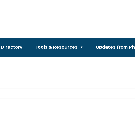
Directory
Tools & Resources
Updates from P