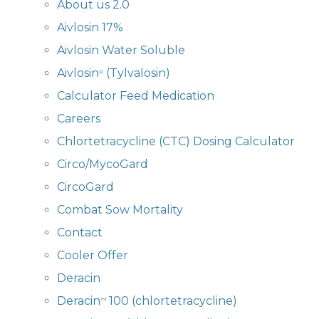
About us 2.0
Aivlosin 17%
Aivlosin Water Soluble
Aivlosin
(Tylvalosin)
®
Calculator Feed Medication
Careers
Chlortetracycline (CTC) Dosing Calculator
Circo/MycoGard
CircoGard
Combat Sow Mortality
Contact
Cooler Offer
Deracin
Deracin
100 (chlortetracycline)
™