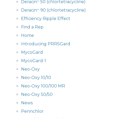
Deracin
50 (chlortetracycline)
™
Deracin
90 (chlortetracycline)
™
Efficiency Ripple Effect
Find a Rep
Home
Introducing PRRSGard
MycoGard
MycoGard-1
Neo-Oxy
Neo-Oxy 10/10
Neo-Oxy 100/100 MR
Neo-Oxy 50/50
News
Pennchlor