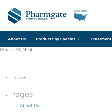
About Us
Products by Species
Treatment 
Deracin 90 Meal
Pages
About Us