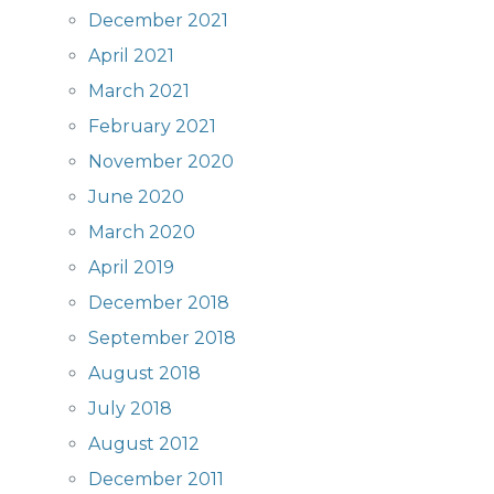
December 2021
April 2021
March 2021
February 2021
November 2020
June 2020
March 2020
April 2019
December 2018
September 2018
August 2018
July 2018
August 2012
December 2011