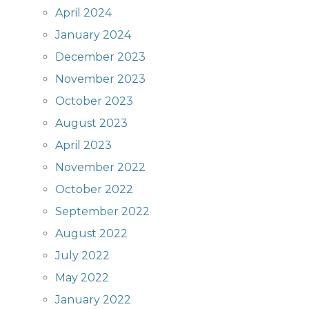
April 2024
January 2024
December 2023
November 2023
October 2023
August 2023
April 2023
November 2022
October 2022
September 2022
August 2022
July 2022
May 2022
January 2022