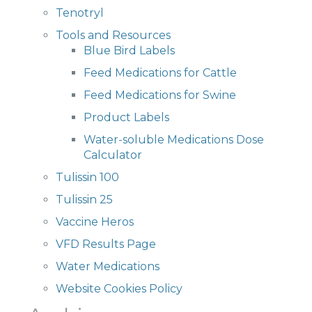
Tenotryl
Tools and Resources
Blue Bird Labels
Feed Medications for Cattle
Feed Medications for Swine
Product Labels
Water-soluble Medications Dose
Calculator
Tulissin 100
Tulissin 25
Vaccine Heros
VFD Results Page
Water Medications
Website Cookies Policy