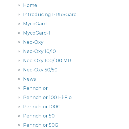
Home
Introducing PRRSGard
MycoGard
MycoGard-1
Neo-Oxy
Neo-Oxy 10/10
Neo-Oxy 100/100 MR
Neo-Oxy 50/50
News
Pennchlor
Pennchlor 100 Hi-Flo
Pennchlor 100G
Pennchlor 50
Pennchlor 50G