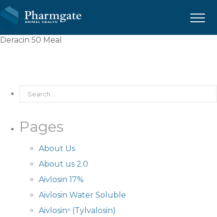
Menu
Deracin 50 Meal
Pages
About Us
About us 2.0
Aivlosin 17%
Aivlosin Water Soluble
Aivlosin
(Tylvalosin)
®