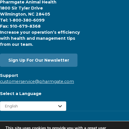
Pharmgate Animal Health
1800 Sir Tyler Drive
Wilmington, NC 28405
Tel: 1-800-380-6099
Fax: 910-679-8368
Increase your operation’s efficiency
with health and management tips
from our team.
Sign Up For Our Newsletter
Support
customerservice@pharmgate.com
Select a Language
Copyright © 2026 Pharmgate. All rights reserved.
This site uses cookies to provide you with a great user