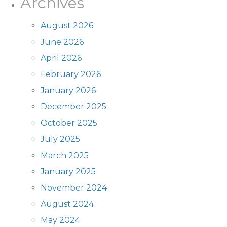
Archives
August 2026
June 2026
April 2026
February 2026
January 2026
December 2025
October 2025
July 2025
March 2025
January 2025
November 2024
August 2024
May 2024