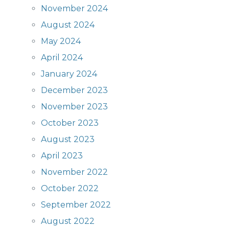
November 2024
August 2024
May 2024
April 2024
January 2024
December 2023
November 2023
October 2023
August 2023
April 2023
November 2022
October 2022
September 2022
August 2022