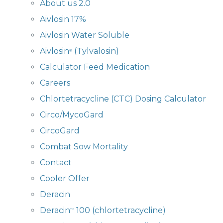
About us 2.0
Aivlosin 17%
Aivlosin Water Soluble
Aivlosin
(Tylvalosin)
®
Calculator Feed Medication
Careers
Chlortetracycline (CTC) Dosing Calculator
Circo/MycoGard
CircoGard
Combat Sow Mortality
Contact
Cooler Offer
Deracin
Deracin
100 (chlortetracycline)
™