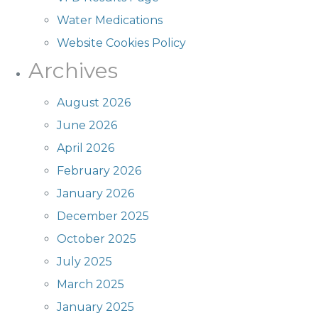
Water Medications
Website Cookies Policy
Archives
August 2026
June 2026
April 2026
February 2026
January 2026
December 2025
October 2025
July 2025
March 2025
January 2025