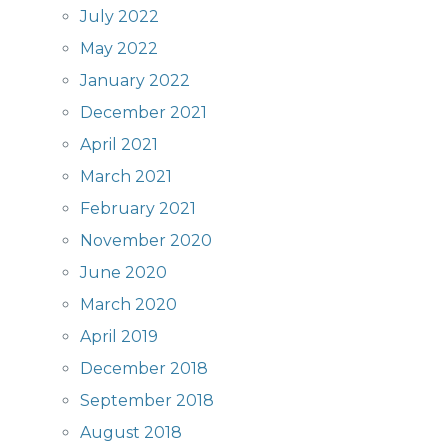
July 2022
May 2022
January 2022
December 2021
April 2021
March 2021
February 2021
November 2020
June 2020
March 2020
April 2019
December 2018
September 2018
August 2018