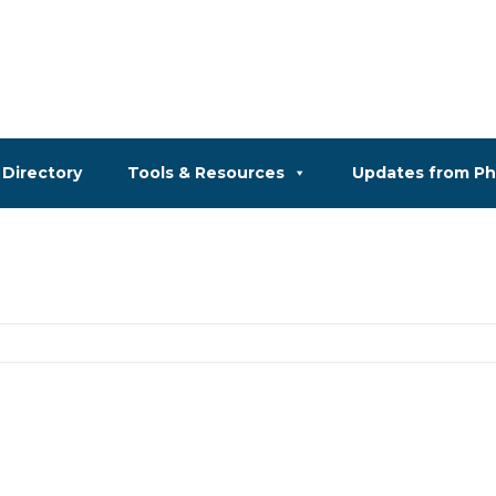
Directory
Tools & Resources
Updates from P