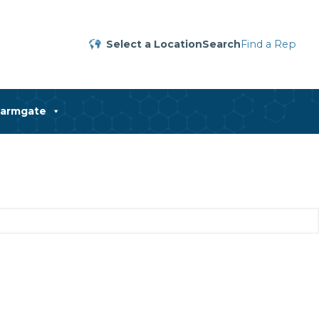
Select a Location
Search
Find a Rep
harmgate