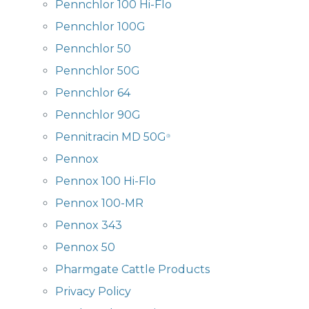
Pennchlor 100 Hi-Flo
Pennchlor 100G
Pennchlor 50
Pennchlor 50G
Pennchlor 64
Pennchlor 90G
Pennitracin MD 50G
®
Pennox
Pennox 100 Hi-Flo
Pennox 100-MR
Pennox 343
Pennox 50
Pharmgate Cattle Products
Privacy Policy