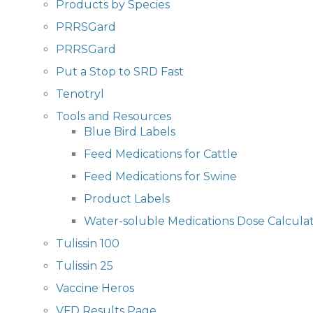
Products by Species
PRRSGard
PRRSGard
Put a Stop to SRD Fast
Tenotryl
Tools and Resources
Blue Bird Labels
Feed Medications for Cattle
Feed Medications for Swine
Product Labels
Water-soluble Medications Dose Calcula
Tulissin 100
Tulissin 25
Vaccine Heros
VFD Results Page