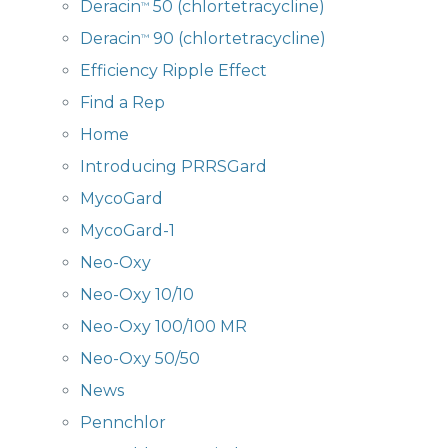
Deracin
50 (chlortetracycline)
™
Deracin
90 (chlortetracycline)
™
Efficiency Ripple Effect
Find a Rep
Home
Introducing PRRSGard
MycoGard
MycoGard-1
Neo-Oxy
Neo-Oxy 10/10
Neo-Oxy 100/100 MR
Neo-Oxy 50/50
News
Pennchlor