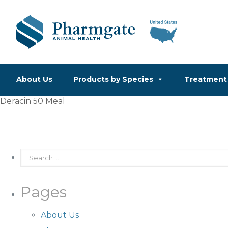
About Us
Products by Species
Treatment 
Deracin 50 Meal
Pages
About Us