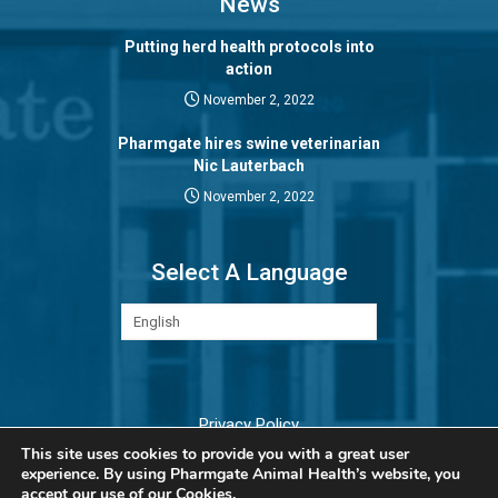
News
Putting herd health protocols into
action
November 2, 2022
Pharmgate hires swine veterinarian
Nic Lauterbach
November 2, 2022
Select A Language
Privacy Policy
This site uses cookies to provide you with a great user
experience. By using Pharmgate Animal Health’s website, you
accept our
use of our Cookies.