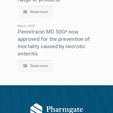
Read more
May 6, 2022
Pennitracin MD 50G
now
®
approved for the prevention of
mortality caused by necrotic
enteritis
Read more