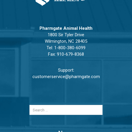
Pharmgate Animal Health
1800 Sir Tyler Drive
Wilmington, NC 28405
Tel:
1-800-380-6099
Fax: 910-679-8368
Support:
customerservice@pharmgate.com