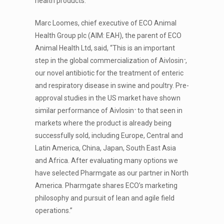
health products.
Marc Loomes, chief executive of ECO Animal
Health Group plc (AIM: EAH), the parent of ECO
Animal Health Ltd, said, “This is an important
step in the global commercialization of Aivlosin
,
™
our novel antibiotic for the treatment of enteric
and respiratory disease in swine and poultry. Pre-
approval studies in the US market have shown
similar performance of Aivlosin
to that seen in
™
markets where the product is already being
successfully sold, including Europe, Central and
Latin America, China, Japan, South East Asia
and Africa. After evaluating many options we
have selected Pharmgate as our partner in North
America. Pharmgate shares ECO’s marketing
philosophy and pursuit of lean and agile field
operations.”