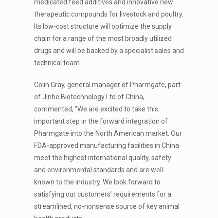
medicated feed additives and innovative new
therapeutic compounds for livestock and poultry.
Its low-cost structure will optimize the supply
chain for a range of the most broadly utilized
drugs and will be backed by a specialist sales and
technical team.
Colin Gray, general manager of Pharmgate, part
of Jinhe Biotechnology Ltd of China,
commented, “We are excited to take this
important step in the forward integration of
Pharmgate into the North American market. Our
FDA-approved manufacturing facilities in China
meet the highest international quality, safety
and environmental standards and are well-
known to the industry. We look forward to
satisfying our customers’ requirements for a
streamlined, no-nonsense source of key animal