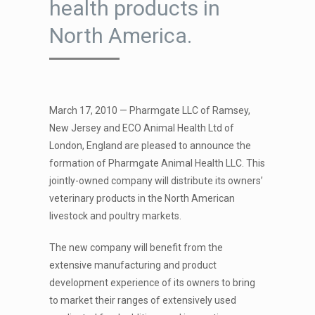
health products in
North America.
March 17, 2010 — Pharmgate LLC of Ramsey,
New Jersey and ECO Animal Health Ltd of
London, England are pleased to announce the
formation of Pharmgate Animal Health LLC. This
jointly-owned company will distribute its owners’
veterinary products in the North American
livestock and poultry markets.
The new company will benefit from the
extensive manufacturing and product
development experience of its owners to bring
to market their ranges of extensively used