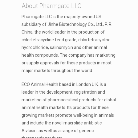
About Pharmgate LLC
Pharmgate LLC is the majority-owned US
subsidiary of Jinhe Biotechnology Co., Ltd., P. R.
China, the world leader in the production of
chlortetracycline feed grade, chlortetracycline
hydrochloride, salinomycin and other animal
health compounds. The company has marketing
or supply approvals for these products in most
major markets throughout the world.
ECO Animal Health based in London U.K. is a
leader in the development, registration and
marketing of pharmaceutical products for global
animal health markets. Its products for these
growing markets promote well-being in animals
and include the novel macrolide antibiotic,
Aivlosin, as well as a range of generic