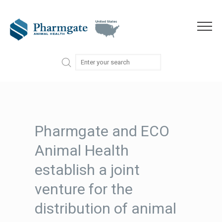
Skip to content
Menu
Pharmgate and ECO
Animal Health
establish a joint
venture for the
distribution of animal