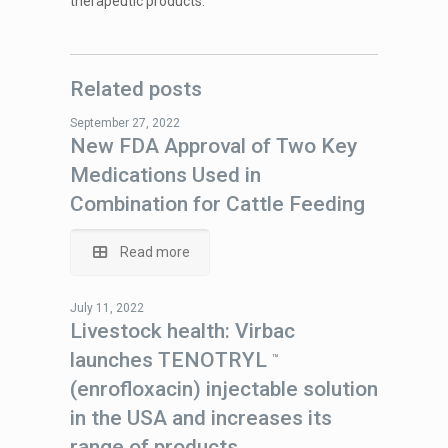
therapeutic products.
Related posts
September 27, 2022
New FDA Approval of Two Key
Medications Used in
Combination for Cattle Feeding
Read more
July 11, 2022
Livestock health: Virbac
launches TENOTRYL
™
(enrofloxacin) injectable solution
in the USA and increases its
range of products