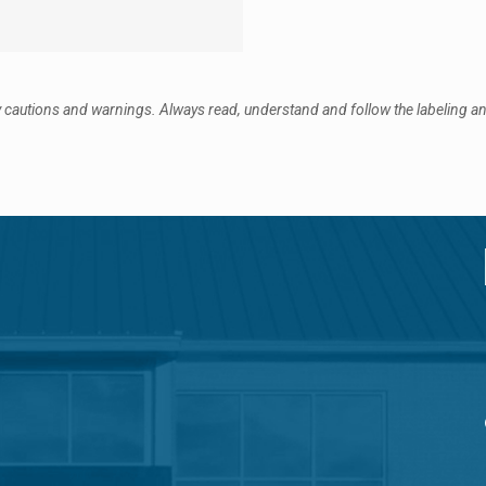
 cautions and warnings. Always read, understand and follow the labeling and