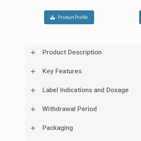
Product Profile
Product Description
Key Features
Label Indications and Dosage
Withdrawal Period
Packaging