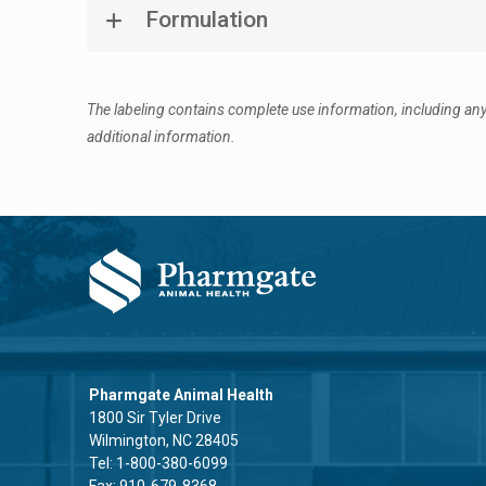
Formulation
The labeling contains complete use information, including any
additional information.
Pharmgate Animal Health
1800 Sir Tyler Drive
Wilmington, NC 28405
Tel:
1-800-380-6099
Fax: 910-679-8368