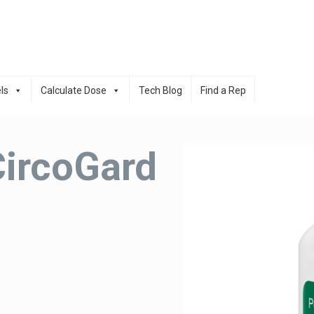
ls
Calculate Dose
Tech Blog
Find a Rep
CircoGard