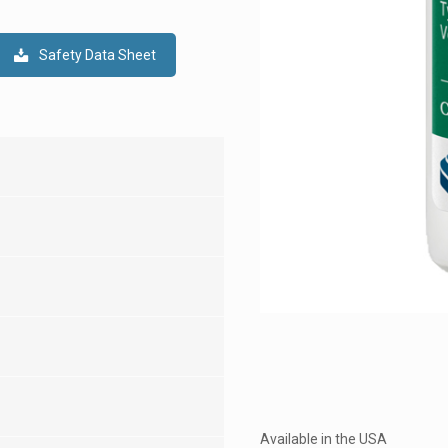
Safety Data Sheet
Available in the USA