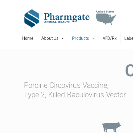
Skip to content
Home
About Us
Products
VFD/Rx
Labe
Porcine Circovirus Vaccine,
Type 2, Killed Baculovirus Vector