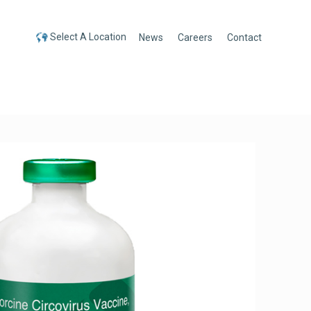
Select A Location
News
Careers
Contact
Select A Location