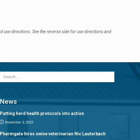
 use directions. See the reverse side for use directions and
News
Putting herd health protocols into action
November 2, 2022
Pharmgate hires swine veterinarian Nic Lauterbach