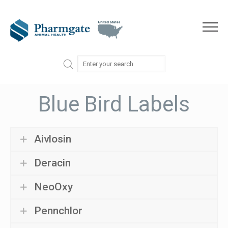
Skip to content
Menu
Blue Bird Labels
Aivlosin
Deracin
NeoOxy
Pennchlor