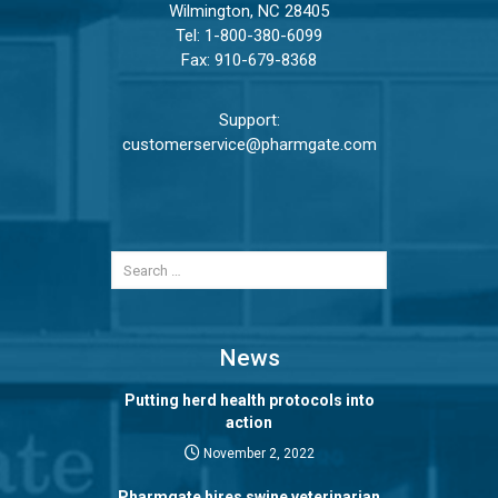
Wilmington, NC 28405
Tel:
1-800-380-6099
Fax: 910-679-8368
Support:
customerservice@pharmgate.com
News
Putting herd health protocols into
action
November 2, 2022
Pharmgate hires swine veterinarian