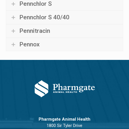
Pennchlor S
Pennchlor S 40/40
Pennitracin
Pennox
Pharmgate Animal Health
1800 Sir Tyler Drive