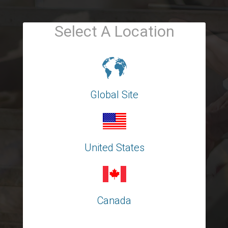
Select A Location
Global Site
United States
Canada