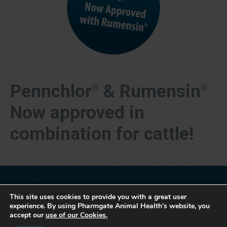
Pennchlor
& Rumensin
®
®
Now approved in
combination for cattle!
This site uses cookies to provide you with a great user
experience. By using Pharmgate Animal Health’s website, you
accept our
use of our Cookies.