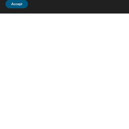
Accept
Pharmgate Animal Health
1800 Sir Tyler Drive
Wilmington, NC 28405
Tel:
1-800-380-6099
Fax: 910-679-8368
Support:
customerservice@pharmgate.com
News