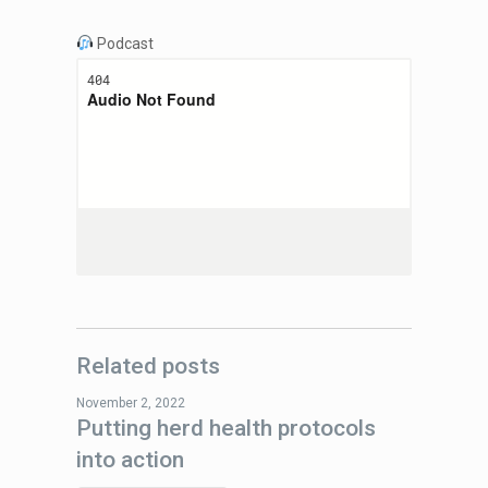
Podcast
Related posts
November 2, 2022
Putting herd health protocols
into action