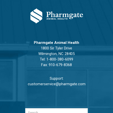
Pharmgate Animal Health
1800 Sir Tyler Drive
Wilmington, NC 28405
Tel:
1-800-380-6099
Fax: 910-679-8368
Support:
customerservice@pharmgate.com