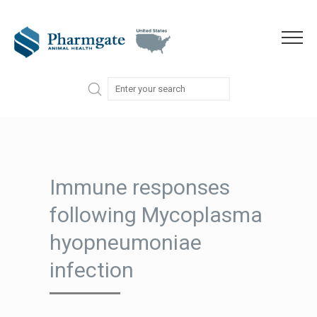
Skip to content
Menu
Immune responses
following Mycoplasma
hyopneumoniae
infection