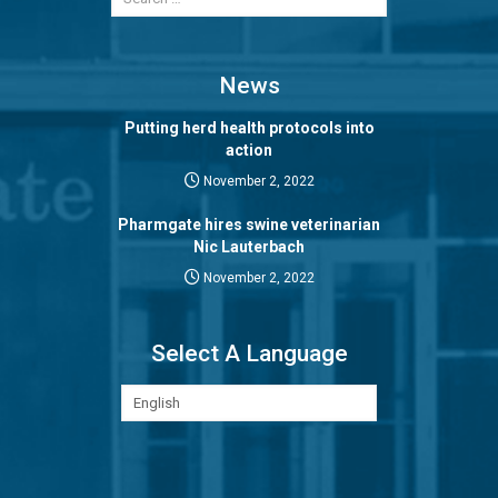
News
Putting herd health protocols into
action
November 2, 2022
Pharmgate hires swine veterinarian
Nic Lauterbach
November 2, 2022
Select A Language