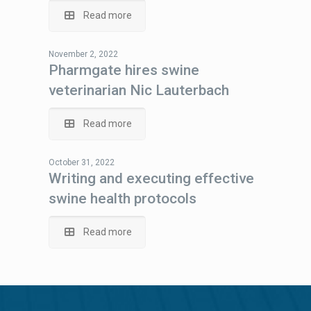
Read more
November 2, 2022
Pharmgate hires swine
veterinarian Nic Lauterbach
Read more
October 31, 2022
Writing and executing effective
swine health protocols
Read more