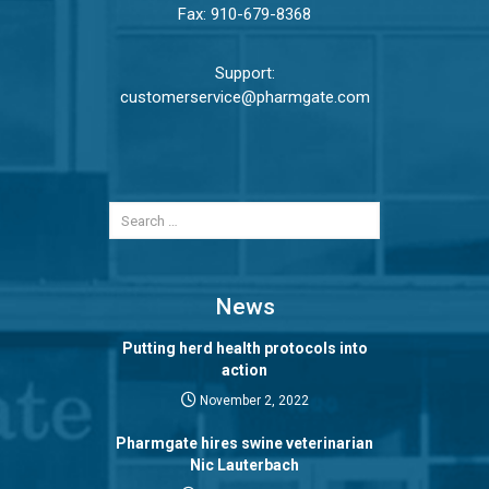
Fax: 910-679-8368
Support:
customerservice@pharmgate.com
News
Putting herd health protocols into
action
November 2, 2022
Pharmgate hires swine veterinarian
Nic Lauterbach