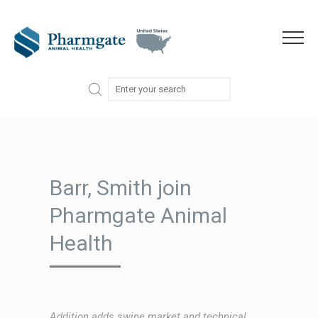
Skip to content
Menu
Barr, Smith join
Pharmgate Animal
Health
Addition adds swine market and technical