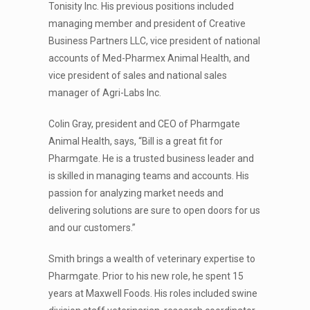
Tonisity Inc. His previous positions included
managing member and president of Creative
Business Partners LLC, vice president of national
accounts of Med-Pharmex Animal Health, and
vice president of sales and national sales
manager of Agri-Labs Inc.
Colin Gray, president and CEO of Pharmgate
Animal Health, says, “Bill is a great fit for
Pharmgate. He is a trusted business leader and
is skilled in managing teams and accounts. His
passion for analyzing market needs and
delivering solutions are sure to open doors for us
and our customers.”
Smith brings a wealth of veterinary expertise to
Pharmgate. Prior to his new role, he spent 15
years at Maxwell Foods. His roles included swine