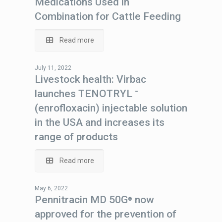
Medications Used in
Combination for Cattle Feeding
Read more
July 11, 2022
Livestock health: Virbac
launches TENOTRYL
™
(enrofloxacin) injectable solution
in the USA and increases its
range of products
Read more
May 6, 2022
Pennitracin MD 50G
now
®
approved for the prevention of