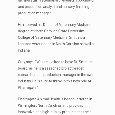
division staff veterinarian, research coordinator
and production analyst and nursery finishing
production manager.
He received his Doctor of Veterinary Medicine
degree at North Carolina State University-
College of Veterinary Medicine. Smith is a
licensed veterinarian in North Carolina as well as
Indiana.
Gray says, “We are excited to have Dr. Smith on
board, as he is a seasoned project leader,
researcher and production manager in the swine
industry. He is sure to thrive in this new role at
Pharmgate.”
Pharmgate Animal Health is headquartered in
Wilmington, North Carolina, and provides
innovative and high-quality products that help