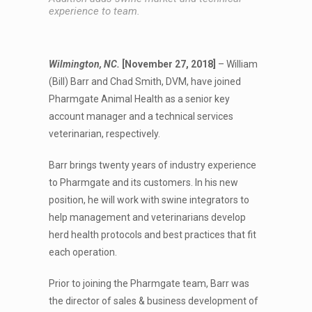
experience to team.
Wilmington, NC.
[November 27, 2018]
– William
(Bill) Barr and Chad Smith, DVM, have joined
Pharmgate Animal Health as a senior key
account manager and a technical services
veterinarian, respectively.
Barr brings twenty years of industry experience
to Pharmgate and its customers. In his new
position, he will work with swine integrators to
help management and veterinarians develop
herd health protocols and best practices that fit
each operation.
Prior to joining the Pharmgate team, Barr was
the director of sales & business development of