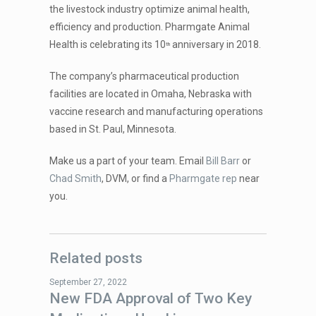
the livestock industry optimize animal health,
efficiency and production. Pharmgate Animal
Health is celebrating its 10
anniversary in 2018.
th
The company’s pharmaceutical production
facilities are located in Omaha, Nebraska with
vaccine research and manufacturing operations
based in St. Paul, Minnesota.
Make us a part of your team. Email
Bill Barr
or
Chad Smith
, DVM, or find a
Pharmgate rep
near
you.
Related posts
September 27, 2022
New FDA Approval of Two Key