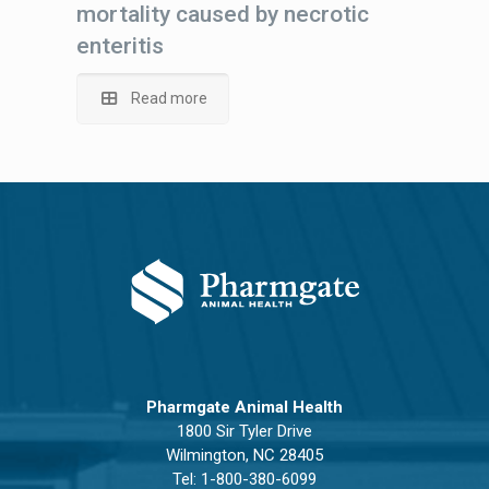
mortality caused by necrotic
enteritis
Read more
Pharmgate Animal Health
1800 Sir Tyler Drive
Wilmington, NC 28405
Tel:
1-800-380-6099