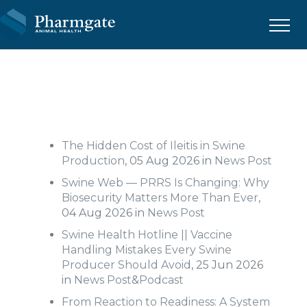
Menu
The Hidden Cost of Ileitis in Swine
Production
, 05 Aug 2026 in
News Post
Swine Web — PRRS Is Changing: Why
Biosecurity Matters More Than Ever
,
04 Aug 2026 in
News Post
Swine Health Hotline || Vaccine
Handling Mistakes Every Swine
Producer Should Avoid
, 25 Jun 2026
in
News Post
&
Podcast
From Reaction to Readiness: A System