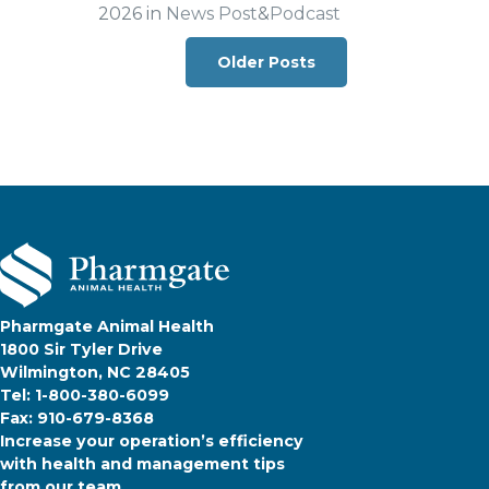
2026 in
News Post
&
Podcast
Posts navigation
Older Posts
Pharmgate Animal Health
1800 Sir Tyler Drive
Wilmington, NC 28405
Tel: 1-800-380-6099
Fax: 910-679-8368
Increase your operation’s efficiency
with health and management tips
from our team.