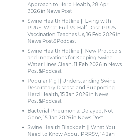
Approach to Herd Health
, 28 Apr
2026 in
News Post
Swine Health Hotline || Living with
PRRS: What Full Vs. Half Dose PRRS
Vaccination Teaches Us
, 16 Feb 2026 in
News Post
&
Podcast
Swine Health Hotline || New Protocols
and Innovations for Keeping Swine
Water Lines Clean
, 11 Feb 2026 in
News
Post
&
Podcast
Popular Pig || Understanding Swine
Respiratory Disease and Supporting
Herd Health
, 15 Jan 2026 in
News
Post
&
Podcast
Bacterial Pneumonia: Delayed, Not
Gone
, 15 Jan 2026 in
News Post
Swine Health Blackbelt || What You
Need to Know About PRRSV
, 14 Jan