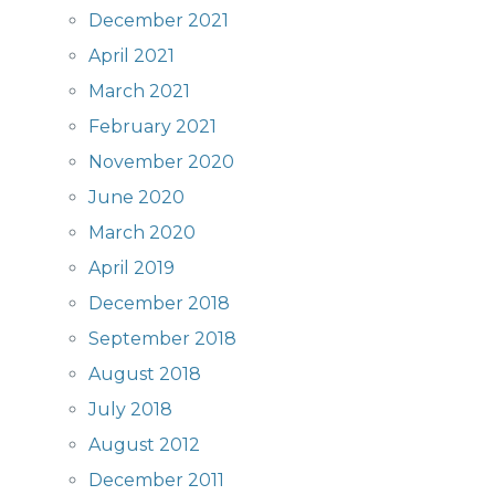
December 2021
April 2021
March 2021
February 2021
November 2020
June 2020
March 2020
April 2019
December 2018
September 2018
August 2018
July 2018
August 2012
December 2011