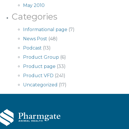
May 2010
Categories
Informational page
(7)
News Post
(48)
Podcast
(13)
Product Group
(6)
Product page
(33)
Product VFD
(241)
Uncategorized
(17)