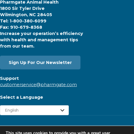
Pharmgate Animal Health
1800 Sir Tyler Drive
Wilmington, NC 28405
Tel: 1-800-380-6099
Fax: 910-679-8368
Increase your operation’s efficiency
with health and management tips
from our team.
Sign Up For Our Newsletter
Support
customerservice@pharmgate.com
Select a Language
Copyright © 2026 Pharmgate. All rights reserved.
This site uses cookies to provide you with a great user