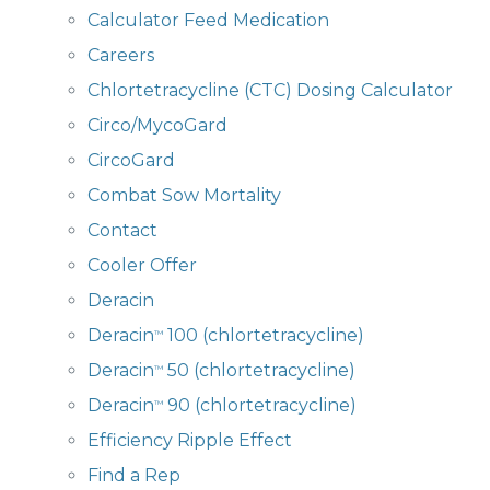
Calculator Feed Medication
Careers
Chlortetracycline (CTC) Dosing Calculator
Circo/MycoGard
CircoGard
Combat Sow Mortality
Contact
Cooler Offer
Deracin
Deracin
100 (chlortetracycline)
™
Deracin
50 (chlortetracycline)
™
Deracin
90 (chlortetracycline)
™
Efficiency Ripple Effect
Find a Rep