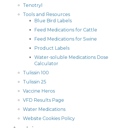
Tenotryl
Tools and Resources
Blue Bird Labels
Feed Medications for Cattle
Feed Medications for Swine
Product Labels
Water-soluble Medications Dose
Calculator
Tulissin 100
Tulissin 25
Vaccine Heros
VFD Results Page
Water Medications
Website Cookies Policy