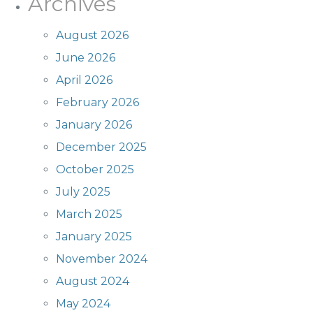
Archives
August 2026
June 2026
April 2026
February 2026
January 2026
December 2025
October 2025
July 2025
March 2025
January 2025
November 2024
August 2024
May 2024