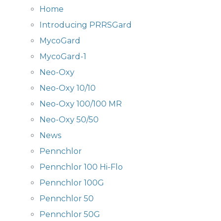
Home
Introducing PRRSGard
MycoGard
MycoGard-1
Neo-Oxy
Neo-Oxy 10/10
Neo-Oxy 100/100 MR
Neo-Oxy 50/50
News
Pennchlor
Pennchlor 100 Hi-Flo
Pennchlor 100G
Pennchlor 50
Pennchlor 50G