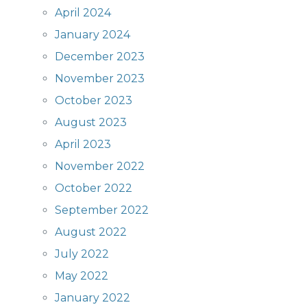
April 2024
January 2024
December 2023
November 2023
October 2023
August 2023
April 2023
November 2022
October 2022
September 2022
August 2022
July 2022
May 2022
January 2022