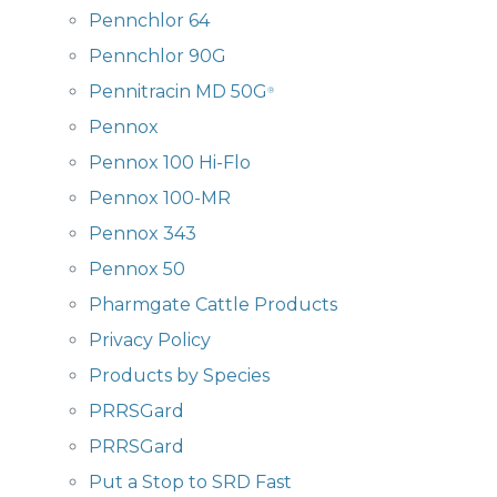
Pennchlor 64
Pennchlor 90G
Pennitracin MD 50G
®
Pennox
Pennox 100 Hi-Flo
Pennox 100-MR
Pennox 343
Pennox 50
Pharmgate Cattle Products
Privacy Policy
Products by Species
PRRSGard
PRRSGard
Put a Stop to SRD Fast