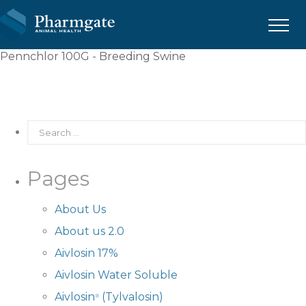
Menu
Pennchlor 100G - Breeding Swine
Pages
About Us
About us 2.0
Aivlosin 17%
Aivlosin Water Soluble
Aivlosin
(Tylvalosin)
®