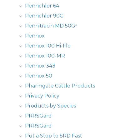
Pennchlor 64
Pennchlor 90G
Pennitracin MD 50G
®
Pennox
Pennox 100 Hi-Flo
Pennox 100-MR
Pennox 343
Pennox 50
Pharmgate Cattle Products
Privacy Policy
Products by Species
PRRSGard
PRRSGard
Put a Stop to SRD Fast