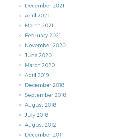
December 2021
April 2021
March 2021
February 2021
November 2020
June 2020
March 2020
April 2019
December 2018
September 2018
August 2018
July 2018
August 2012
December 2011