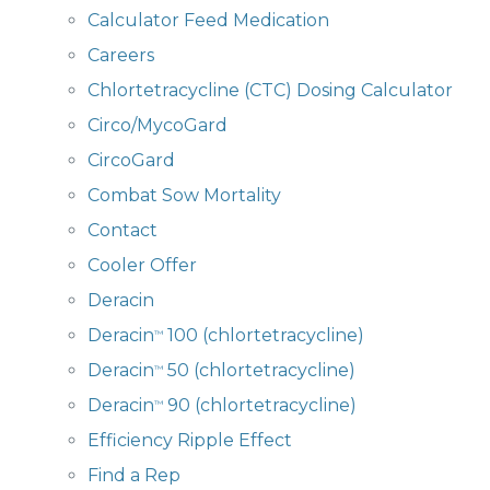
Calculator Feed Medication
Careers
Chlortetracycline (CTC) Dosing Calculator
Circo/MycoGard
CircoGard
Combat Sow Mortality
Contact
Cooler Offer
Deracin
Deracin
100 (chlortetracycline)
™
Deracin
50 (chlortetracycline)
™
Deracin
90 (chlortetracycline)
™
Efficiency Ripple Effect
Find a Rep