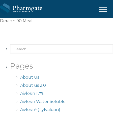
Menu
Deracin 90 Meal
Pages
About Us
About us 2.0
Aivlosin 17%
Aivlosin Water Soluble
Aivlosin
(Tylvalosin)
®