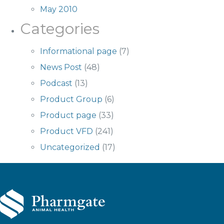
May 2010
Categories
Informational page
(7)
News Post
(48)
Podcast
(13)
Product Group
(6)
Product page
(33)
Product VFD
(241)
Uncategorized
(17)