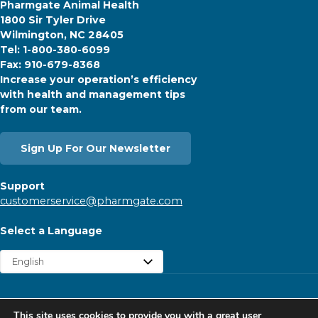
Pharmgate Animal Health
1800 Sir Tyler Drive
Wilmington, NC 28405
Tel: 1-800-380-6099
Fax: 910-679-8368
Increase your operation’s efficiency
with health and management tips
from our team.
Sign Up For Our Newsletter
Support
customerservice@pharmgate.com
Select a Language
Copyright © 2026 Pharmgate. All rights reserved.
This site uses cookies to provide you with a great user