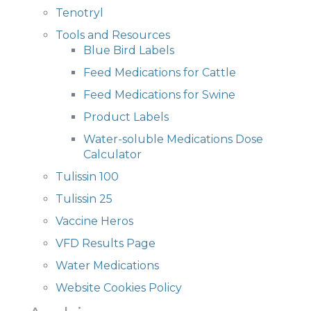
Tenotryl
Tools and Resources
Blue Bird Labels
Feed Medications for Cattle
Feed Medications for Swine
Product Labels
Water-soluble Medications Dose
Calculator
Tulissin 100
Tulissin 25
Vaccine Heros
VFD Results Page
Water Medications
Website Cookies Policy