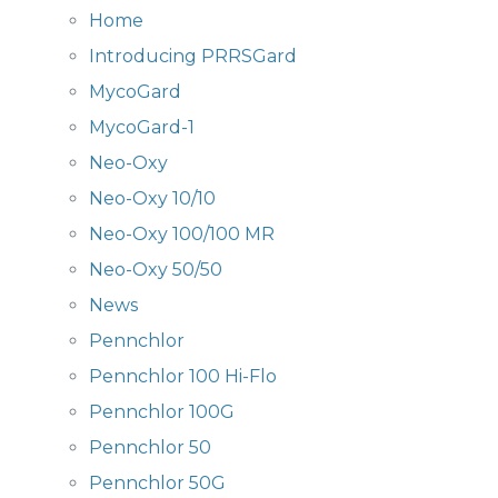
Home
Introducing PRRSGard
MycoGard
MycoGard-1
Neo-Oxy
Neo-Oxy 10/10
Neo-Oxy 100/100 MR
Neo-Oxy 50/50
News
Pennchlor
Pennchlor 100 Hi-Flo
Pennchlor 100G
Pennchlor 50
Pennchlor 50G