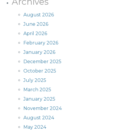
Archives
August 2026
June 2026
April 2026
February 2026
January 2026
December 2025
October 2025
July 2025
March 2025
January 2025
November 2024
August 2024
May 2024