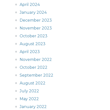
April 2024
January 2024
December 2023
November 2023
October 2023
August 2023
April 2023
November 2022
October 2022
September 2022
August 2022
July 2022
May 2022
January 2022