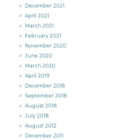
December 2021
April 2021
March 2021
February 2021
November 2020
June 2020
March 2020
April 2019
December 2018
September 2018
August 2018
July 2018
August 2012
December 2011