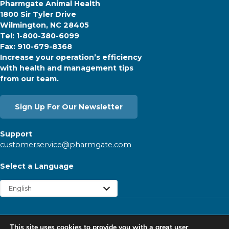
Pharmgate Animal Health
1800 Sir Tyler Drive
Wilmington, NC 28405
Tel: 1-800-380-6099
Fax: 910-679-8368
Increase your operation’s efficiency
with health and management tips
from our team.
Sign Up For Our Newsletter
Support
customerservice@pharmgate.com
Select a Language
Copyright © 2026 Pharmgate. All rights reserved.
This site uses cookies to provide you with a great user