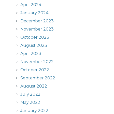
April 2024
January 2024
December 2023
November 2023
October 2023
August 2023
April 2023
November 2022
October 2022
September 2022
August 2022
July 2022
May 2022
January 2022