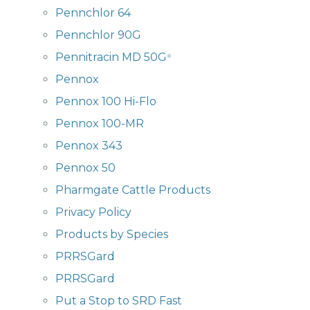
Pennchlor 64
Pennchlor 90G
Pennitracin MD 50G
®
Pennox
Pennox 100 Hi-Flo
Pennox 100-MR
Pennox 343
Pennox 50
Pharmgate Cattle Products
Privacy Policy
Products by Species
PRRSGard
PRRSGard
Put a Stop to SRD Fast