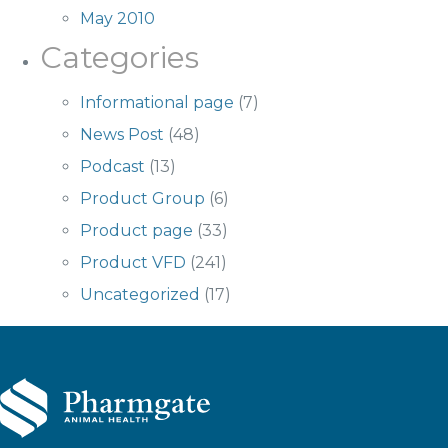
May 2010
Categories
Informational page
(7)
News Post
(48)
Podcast
(13)
Product Group
(6)
Product page
(33)
Product VFD
(241)
Uncategorized
(17)