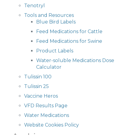
Tenotryl
Tools and Resources
Blue Bird Labels
Feed Medications for Cattle
Feed Medications for Swine
Product Labels
Water-soluble Medications Dose
Calculator
Tulissin 100
Tulissin 25
Vaccine Heros
VFD Results Page
Water Medications
Website Cookies Policy