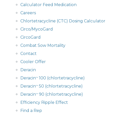
Calculator Feed Medication
Careers
Chlortetracycline (CTC) Dosing Calculator
Circo/MycoGard
CircoGard
Combat Sow Mortality
Contact
Cooler Offer
Deracin
Deracin
100 (chlortetracycline)
™
Deracin
50 (chlortetracycline)
™
Deracin
90 (chlortetracycline)
™
Efficiency Ripple Effect
Find a Rep