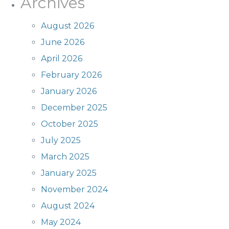
Archives
August 2026
June 2026
April 2026
February 2026
January 2026
December 2025
October 2025
July 2025
March 2025
January 2025
November 2024
August 2024
May 2024