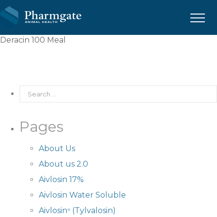
Menu
Deracin 100 Meal
Pages
About Us
About us 2.0
Aivlosin 17%
Aivlosin Water Soluble
Aivlosin
(Tylvalosin)
®