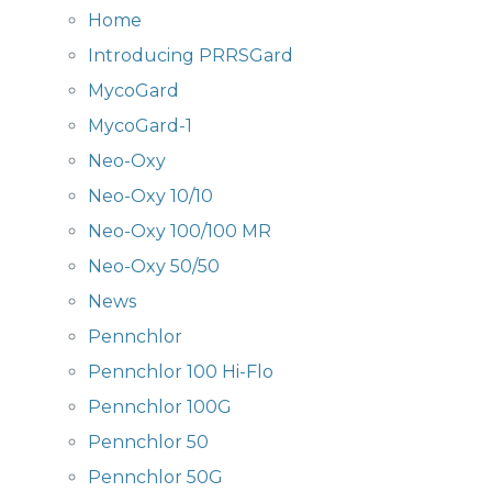
Home
Introducing PRRSGard
MycoGard
MycoGard-1
Neo-Oxy
Neo-Oxy 10/10
Neo-Oxy 100/100 MR
Neo-Oxy 50/50
News
Pennchlor
Pennchlor 100 Hi-Flo
Pennchlor 100G
Pennchlor 50
Pennchlor 50G