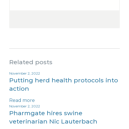
Related posts
November 2, 2022
Putting herd health protocols into
action
Read more
November 2, 2022
Pharmgate hires swine
veterinarian Nic Lauterbach