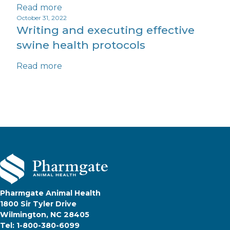
Read more
October 31, 2022
Writing and executing effective
swine health protocols
Read more
Pharmgate Animal Health
1800 Sir Tyler Drive
Wilmington, NC 28405
Tel: 1-800-380-6099