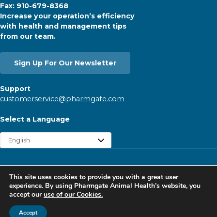
Fax: 910-679-8368
Increase your operation’s efficiency
with health and management tips
from our team.
Sign Up For Our Newsletter
Support
customerservice@pharmgate.com
Select a Language
Copyright © 2026 Pharmgate. All rights reserved.
This site uses cookies to provide you with a great user
Contact
Find a Rep
Careers
Privacy Policy
experience. By using Pharmgate Animal Health’s website, you
accept our
use of our Cookies.
Website Cookies Policy
Follow Pharmgate
Accept