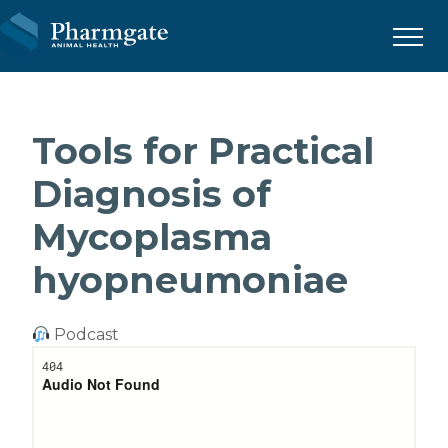
Menu
Tools for Practical
Diagnosis of
Mycoplasma
hyopneumoniae
Podcast