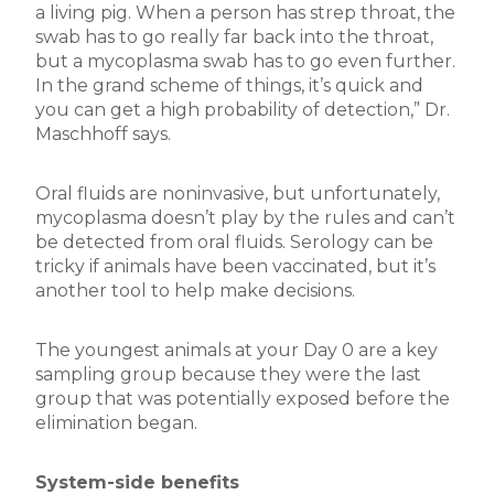
a living pig. When a person has strep throat, the
swab has to go really far back into the throat,
but a mycoplasma swab has to go even further.
In the grand scheme of things, it’s quick and
you can get a high probability of detection,” Dr.
Maschhoff says.
Oral fluids are noninvasive, but unfortunately,
mycoplasma doesn’t play by the rules and can’t
be detected from oral fluids. Serology can be
tricky if animals have been vaccinated, but it’s
another tool to help make decisions.
The youngest animals at your Day 0 are a key
sampling group because they were the last
group that was potentially exposed before the
elimination began.
System-side benefits