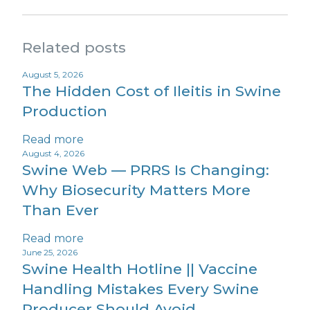
Related posts
August 5, 2026
The Hidden Cost of Ileitis in Swine
Production
Read more
August 4, 2026
Swine Web — PRRS Is Changing:
Why Biosecurity Matters More
Than Ever
Read more
June 25, 2026
Swine Health Hotline || Vaccine
Handling Mistakes Every Swine
Producer Should Avoid