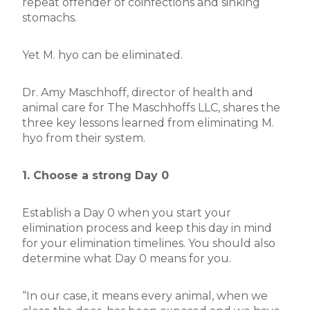
repeat offender of coinfections and sinking
stomachs.
Yet M. hyo can be eliminated.
Dr. Amy Maschhoff, director of health and
animal care for The Maschhoffs LLC, shares the
three key lessons learned from eliminating M.
hyo from their system.
1. Choose a strong Day 0
Establish a Day 0 when you start your
elimination process and keep this day in mind
for your elimination timelines. You should also
determine what Day 0 means for you.
“In our case, it means every animal, when we