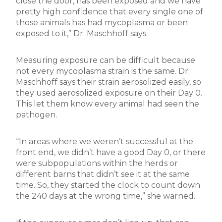
close the door, has been exposed and we have
pretty high confidence that every single one of
those animals has had mycoplasma or been
exposed to it,” Dr. Maschhoff says.
Measuring exposure can be difficult because
not every mycoplasma strain is the same. Dr.
Maschhoff says their strain aerosolized easily, so
they used aerosolized exposure on their Day 0.
This let them know every animal had seen the
pathogen.
“In areas where we weren’t successful at the
front end, we didn’t have a good Day 0, or there
were subpopulations within the herds or
different barns that didn’t see it at the same
time. So, they started the clock to count down
the 240 days at the wrong time,” she warned.