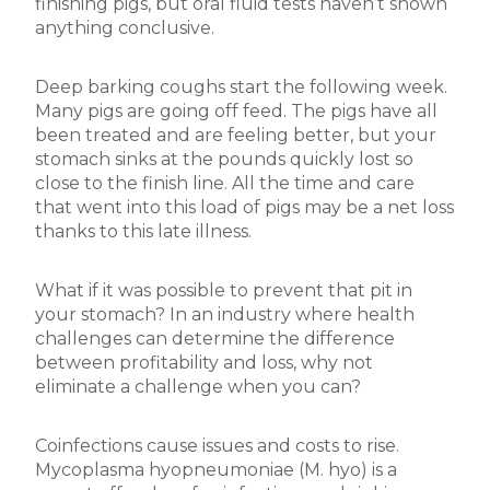
finishing pigs, but oral fluid tests haven’t shown
anything conclusive.
Deep barking coughs start the following week.
Many pigs are going off feed. The pigs have all
been treated and are feeling better, but your
stomach sinks at the pounds quickly lost so
close to the finish line. All the time and care
that went into this load of pigs may be a net loss
thanks to this late illness.
What if it was possible to prevent that pit in
your stomach? In an industry where health
challenges can determine the difference
between profitability and loss, why not
eliminate a challenge when you can?
Coinfections cause issues and costs to rise.
Mycoplasma hyopneumoniae (M. hyo) is a