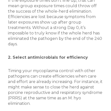
If the exposure times don’t line up, that can
mean group exposure times could throw off
the success of the whole-herd elimination.
Efficiencies are lost because symptoms from
later exposures show up after group
treatments. Without a strong Day 0, it’s
impossible to truly know if the whole herd has
eliminated the pathogen by the end of the 240
days.
2. Select antimicrobials for efficiency
Timing your mycoplasma control with other
pathogens can create efficiencies when care
and effort are already increasing. For instance, it
might make sense to close the herd against
porcine reproductive and respiratory syndrome
(PRRS) at the same time as an M. hyo
elimination.