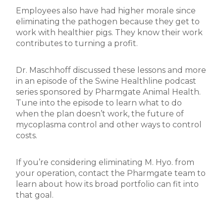
Employees also have had higher morale since
eliminating the pathogen because they get to
work with healthier pigs. They know their work
contributes to turning a profit.
Dr. Maschhoff discussed these lessons and more
in an episode of the Swine Healthline podcast
series sponsored by Pharmgate Animal Health.
Tune into the episode to learn what to do
when the plan doesn’t work, the future of
mycoplasma control and other ways to control
costs.
If you’re considering eliminating M. Hyo. from
your operation, contact the Pharmgate team to
learn about how its broad portfolio can fit into
that goal.