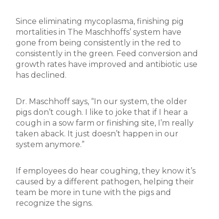
Since eliminating mycoplasma, finishing pig
mortalities in The Maschhoffs’ system have
gone from being consistently in the red to
consistently in the green. Feed conversion and
growth rates have improved and antibiotic use
has declined.
Dr. Maschhoff says, “In our system, the older
pigs don’t cough. I like to joke that if I hear a
cough in a sow farm or finishing site, I’m really
taken aback. It just doesn’t happen in our
system anymore.”
If employees do hear coughing, they know it’s
caused by a different pathogen, helping their
team be more in tune with the pigs and
recognize the signs.