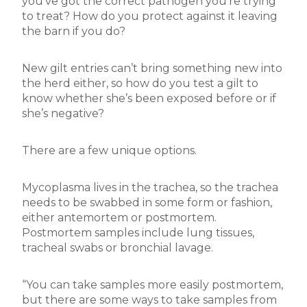
you’ve got the correct pathogen you’re trying
to treat? How do you protect against it leaving
the barn if you do?
New gilt entries can’t bring something new into
the herd either, so how do you test a gilt to
know whether she’s been exposed before or if
she’s negative?
There are a few unique options.
Mycoplasma lives in the trachea, so the trachea
needs to be swabbed in some form or fashion,
either antemortem or postmortem.
Postmortem samples include lung tissues,
tracheal swabs or bronchial lavage.
“You can take samples more easily postmortem,
but there are some ways to take samples from