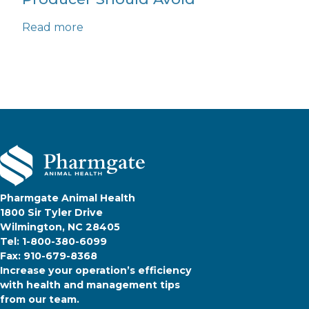
Read more
Pharmgate Animal Health
1800 Sir Tyler Drive
Wilmington, NC 28405
Tel: 1-800-380-6099
Fax: 910-679-8368
Increase your operation’s efficiency
with health and management tips
from our team.