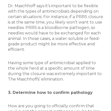
Dr. Maschhoff says it’s important to be flexible
with the types of antimicrobials depending on
certain situations. For instance, if a PRRS closure
is at the same time, you likely won’t want to use
needles. PRRS is a bloodborne pathogen, so
needles would have to be exchanged for each
animal. In those cases, a water-soluble or feed-
grade product might be more effective and
efficient.
Having some type of antimicrobial applied to
the whole herd at a specific amount of time
during the closure was extremely important to
The Maschhoffs’ elimination.
3. Determine how to confirm pathology
How are you going to officially confirm that