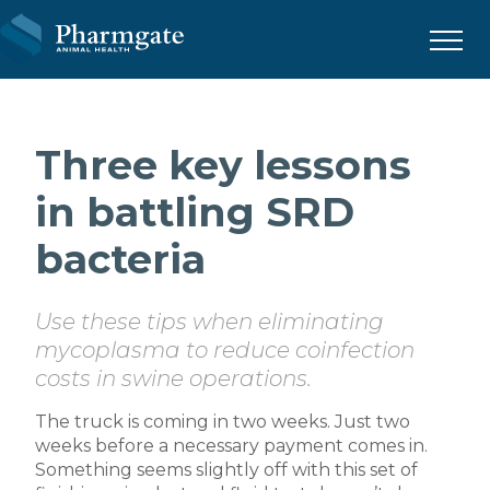
Menu
Three key lessons
in battling SRD
bacteria
Use these tips when eliminating
mycoplasma to reduce coinfection
costs in swine operations.
The truck is coming in two weeks. Just two
weeks before a necessary payment comes in.
Something seems slightly off with this set of