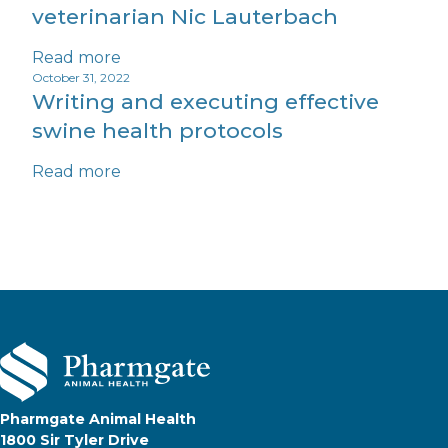
veterinarian Nic Lauterbach
Read more
October 31, 2022
Writing and executing effective
swine health protocols
Read more
Pharmgate Animal Health
1800 Sir Tyler Drive