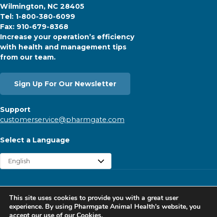
Wilmington, NC 28405
Tel: 1-800-380-6099
Fax: 910-679-8368
Increase your operation’s efficiency
with health and management tips
from our team.
Sign Up For Our Newsletter
Support
customerservice@pharmgate.com
Select a Language
Copyright © 2026 Pharmgate. All rights reserved.
This site uses cookies to provide you with a great user
Contact
Find a Rep
Careers
Privacy Policy
experience. By using Pharmgate Animal Health’s website, you
accept our
use of our Cookies.
Website Cookies Policy