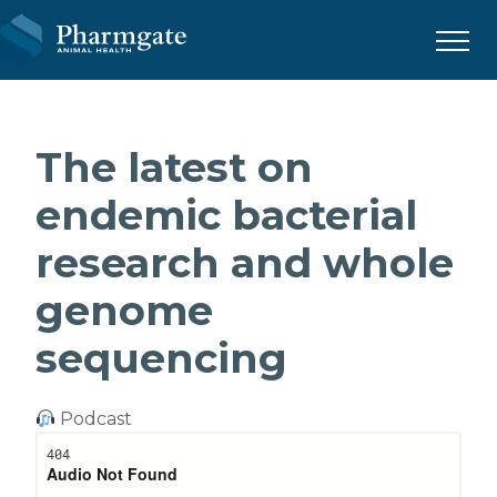
Menu
The latest on
endemic bacterial
research and whole
genome
sequencing
Podcast