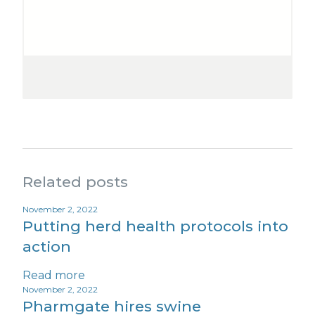
Related posts
November 2, 2022
Putting herd health protocols into
action
Read more
November 2, 2022
Pharmgate hires swine