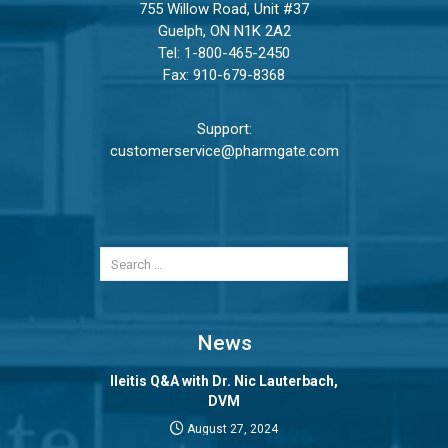
755 Willow Road, Unit #37
Guelph, ON N1K 2A2
Tel:
1-800-465-2450
Fax: 910-679-8368
Support:
customerservice@pharmgate.com
News
Ileitis Q&A with Dr. Nic Lauterbach,
DVM
August 27, 2024