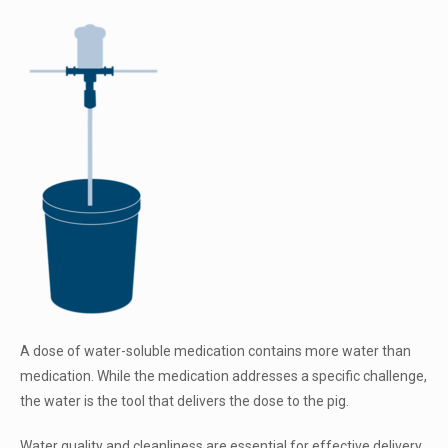
A dose of water-soluble medication contains more water than
medication. While the medication addresses a specific challenge,
the water is the tool that delivers the dose to the pig.
Water quality and cleanliness are essential for effective delivery