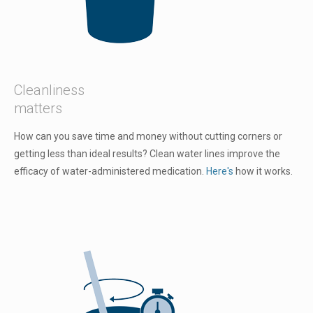
Cleanliness
matters
How can you save time and money without cutting corners or
getting less than ideal results? Clean water lines improve the
efficacy of water-administered medication.
Here's
how it works.