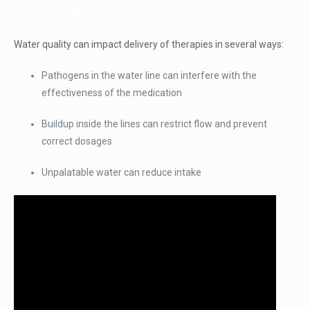
your investment.
Water quality can impact delivery of therapies in several ways:
Pathogens in the water line can interfere with the
effectiveness of the medication
Buildup inside the lines can restrict flow and prevent
correct dosages
Unpalatable water can reduce intake