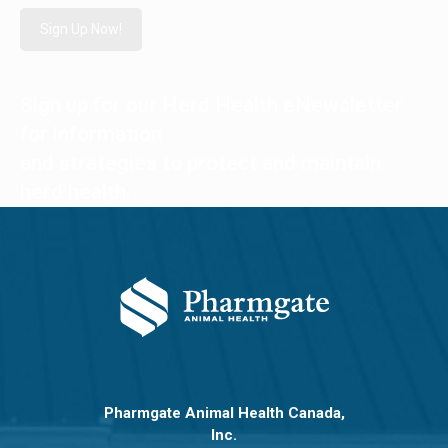
Sign Up Now!
Sign up for our Herd Health eNewsletter
for information
and strategies to protect and maintain
herd health.
Pharmgate Animal Health Canada,
Inc.