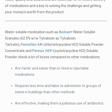
of medications and a key to solving the challenge and getting
your money's worth from the product.
Water-soluble medication such as
Aivlosin
Water Soluble
®
Granules (62.5% w/w Tylvalosin as Tylvalosin
Tartrate),
Pennchlor 64
(chlortetracycline HCl) Soluble Powder
®
Concentrate and
Pennox 343
(oxytetracycline HCl) Soluble
®
Powder check a lot of boxes compared to other medications.
Are faster and easier than in-feed or injectable
medications
Requires less time and labor to administer to groups of
swine in buildings than other methods
Are effective, making them a judicious use of antibiotics