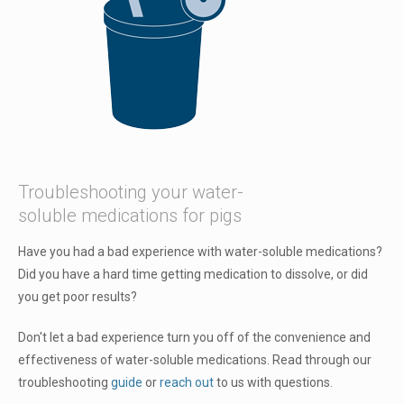
Troubleshooting your water-
soluble medications for pigs
Have you had a bad experience with water-soluble medications?
Did you have a hard time getting medication to dissolve, or did
you get poor results?
Don't let a bad experience turn you off of the convenience and
effectiveness of water-soluble medications. Read through our
troubleshooting
guide
or
reach out
to us with questions.