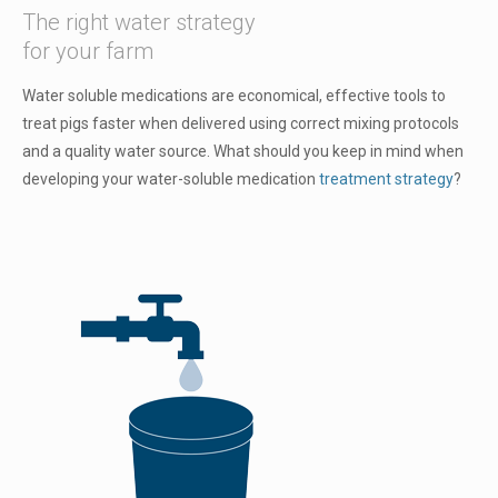
The right water strategy
for your farm
Water soluble medications are economical, effective tools to
treat pigs faster when delivered using correct mixing protocols
and a quality water source. What should you keep in mind when
developing your water-soluble medication
treatment strategy
?