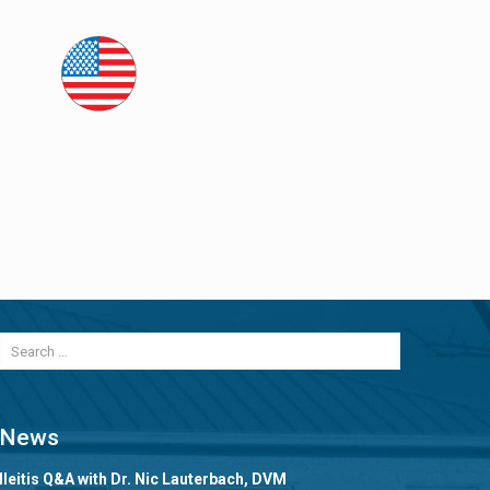
News
Ileitis Q&A with Dr. Nic Lauterbach, DVM