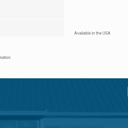
Available in the USA
mation.