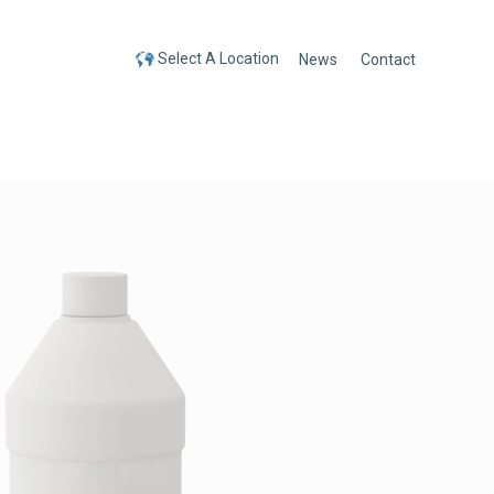
Select A Location
News
Contact
Select A Location