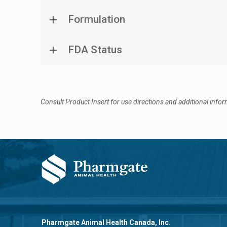
Formulation
FDA Status
Consult Product Insert for use directions and additional infor
Pharmgate Animal Health Canada, Inc.