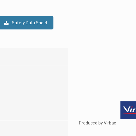
Safety Data Sheet
Produced by Virbac