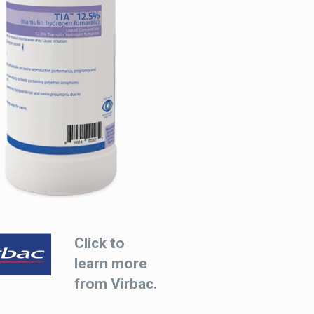
Click to
learn more
from Virbac.