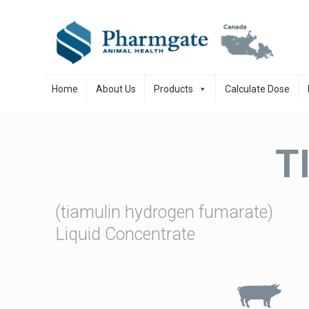
Skip to content
Home
About Us
Products
Calculate Dose
T
(tiamulin hydrogen fumarate)
Liquid Concentrate