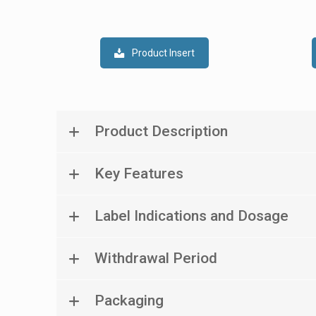
Product Insert
Product Description
Key Features
Label Indications and Dosage
Withdrawal Period
Packaging