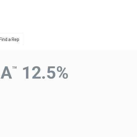
Find a Rep
IA
12.5%
™