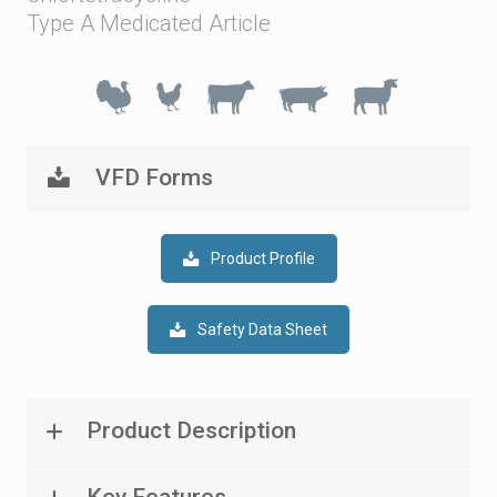
Type A Medicated Article
VFD Forms
Product Profile
Safety Data Sheet
Product Description
Key Features