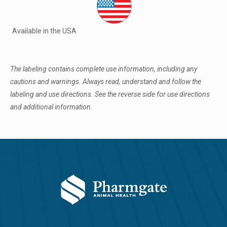
Available in the USA
The labeling contains complete use information, including any
cautions and warnings. Always read, understand and follow the
labeling and use directions. See the reverse side for use directions
and additional information.