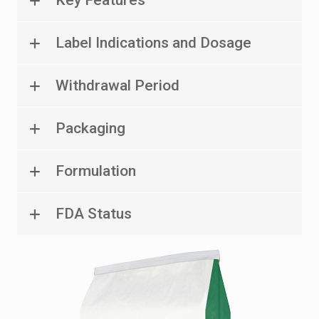
Label Indications and Dosage
Withdrawal Period
Packaging
Formulation
FDA Status