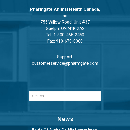
Pharmgate Animal Health Canada,
Inc.
755 Willow Road, Unit #37
Guelph, ON N1K 2A2
Tel:
1-800-465-2450
Fax: 910-679-8368
Support:
customerservice@pharmgate.com
News
Ileitis Q&A with Dr. Nic Lauterbach,