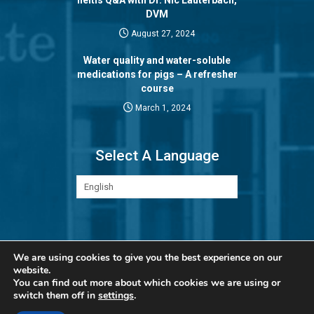
DVM
August 27, 2024
Water quality and water-soluble
medications for pigs – A refresher
course
March 1, 2024
Select A Language
Privacy Policy
We are using cookies to give you the best experience on our
website.
You can find out more about which cookies we are using or
switch them off in
settings
.