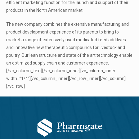
efficient marketing function for the launch and support of their
products in the North American market.
The new company combines the extensive manufacturing and
product development experience of its parents to bring to
market a range of extensively used medicated feed additives
and innovative new therapeutic compounds for livestock and
poultry. Our lean structure and state of the art technology enable
an optimized supply chain and customer experience.
[/vc_column_text][/vc_column_inner][vc_column_inner
width=”1/4″][/vc_column_inner][/vc_row_inner][/vc_column]
[/vc_row]