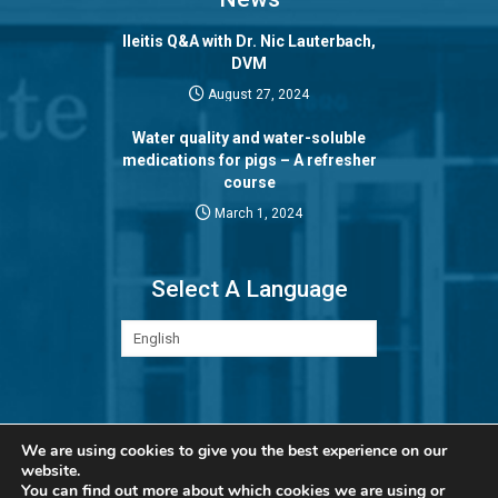
Ileitis Q&A with Dr. Nic Lauterbach,
DVM
August 27, 2024
Water quality and water-soluble
medications for pigs – A refresher
course
March 1, 2024
Select A Language
Privacy Policy
We are using cookies to give you the best experience on our
website.
You can find out more about which cookies we are using or