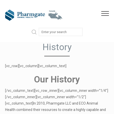
Skip to content
Menu
History
[vc_row][vc_column][vc_column_text]
Our History
[/vc_column_text][vc_row_inner][vc_column_inner width=”1/4″]
[/vc_column_inner][vc_column_inner width=”1/2″]
[vc_column_text]In 2010, Pharmgate LLC and ECO Animal
Health combined their resources to create a highly capable and