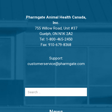
Pharmgate Animal Health Canada,
Inc.
755 Willow Road, Unit #37
Guelph, ON N1K 2A2
Tel:
1-800-465-2450
Fax: 910-679-8368
Support:
customerservice@pharmgate.com
News