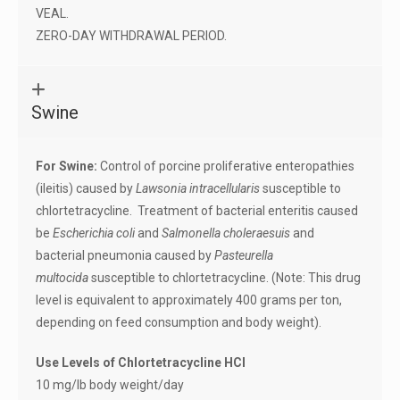
VEAL.
ZERO-DAY WITHDRAWAL PERIOD.
Swine
For Swine:
Control of porcine proliferative enteropathies
(ileitis) caused by
Lawsonia intracellularis
susceptible to
chlortetracycline. Treatment of bacterial enteritis caused
be
Escherichia coli
and
Salmonella choleraesuis
and
bacterial pneumonia caused by
Pasteurella
multocida
susceptible to chlortetracycline. (Note: This drug
level is equivalent to approximately 400 grams per ton,
depending on feed consumption and body weight).
Use Levels of Chlortetracycline HCl
10 mg/lb body weight/day