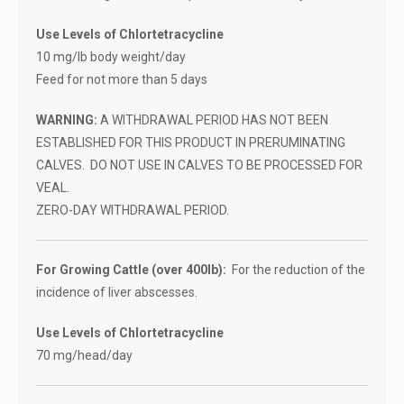
Use Levels of Chlortetracycline
10 mg/lb body weight/day
Feed for not more than 5 days
WARNING:
A WITHDRAWAL PERIOD HAS NOT BEEN
ESTABLISHED FOR THIS PRODUCT IN PRERUMINATING
CALVES. DO NOT USE IN CALVES TO BE PROCESSED FOR
VEAL.
ZERO-DAY WITHDRAWAL PERIOD.
For Growing Cattle (over 400lb):
For the reduction of the
incidence of liver abscesses.
Use Levels of Chlortetracycline
70 mg/head/day