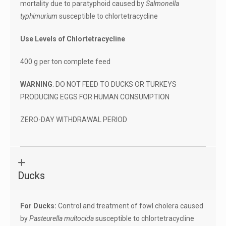
mortality due to paratyphoid caused by
Salmonella
typhimurium
susceptible to chlortetracycline
Use Levels of Chlortetracycline
400 g per ton complete feed
WARNING
: DO NOT FEED TO DUCKS OR TURKEYS
PRODUCING EGGS FOR HUMAN CONSUMPTION
ZERO-DAY WITHDRAWAL PERIOD
Ducks
For Ducks:
Control and treatment of fowl cholera caused
by
Pasteurella multocida
susceptible to chlortetracycline