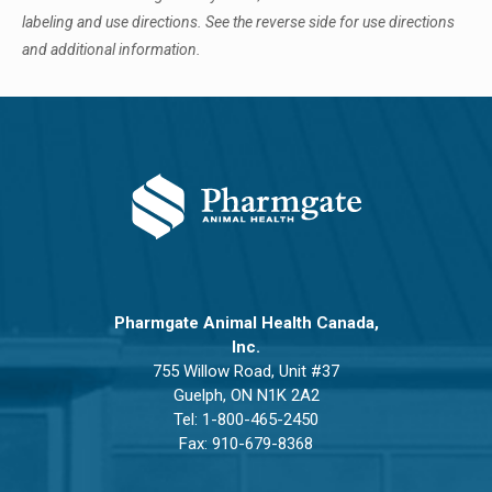
labeling and use directions. See the reverse side for use directions
and additional information.
Pharmgate Animal Health Canada,
Inc.
755 Willow Road, Unit #37
Guelph, ON N1K 2A2
Tel:
1-800-465-2450
Fax: 910-679-8368