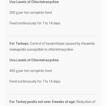
Use Levels of Chlortetracycline
200 g per ton complete feed
Feed continuously for 7 to 14 days
For Turkeys:
Control of hexamitiasis caused by
Hexamita
meleagridis
susceptible to chlortetracycline
Use Levels of Chlortetracycline
400 g per ton complete feed
Feed continuously for 7 to 14 days
For Turkey poults not over 4 weeks of age:
Reduction of