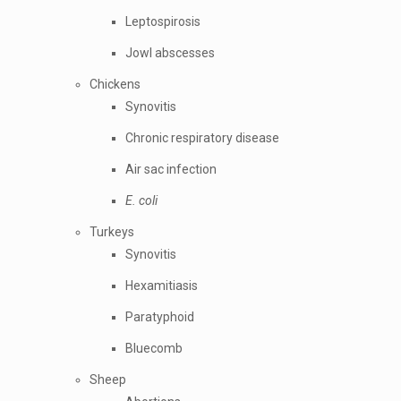
Leptospirosis
Jowl abscesses
Chickens
Synovitis
Chronic respiratory disease
Air sac infection
E. coli
Turkeys
Synovitis
Hexamitiasis
Paratyphoid
Bluecomb
Sheep