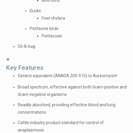
Abortions
Ducks
Fowl cholera
Psittacine birds
Psittacosis
50-lb bag
Key Features
Generic equivalent (ANADA 200-510) to Aureomycin
®
Broad spectrum, effective against both Gram-positive and
Gram-negative organisms
Readily absorbed, providing effective blood and lung
concentrations
Cattle industry product standard for control of
anaplasmosis