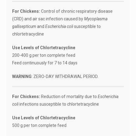
For Chickens:
Control of chronic respiratory disease
(CRD) and air sac infection caused by
Mycoplasma
gallisepticum
and
Escherichia coli
susceptible to
chlortetracycline
Use Levels of Chlortetracycline
200-400 g per ton complete feed
Feed continuously for 7 to 14 days
WARNING
: ZERO-DAY WITHDRAWAL PERIOD.
For Chickens:
Reduction of mortality due to
Escherichia
coli
infections susceptible to chlortetracycline
Use Levels of Chlortetracycline
500 g per ton complete feed