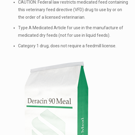
CAUTION: Federal law restricts medicated feed containing
this veterinary feed directive (VFD) drug to use by or on
the order of a licensed veterinarian.
Type A Medicated Article for use in the manufacture of
medicated dry feeds (not for use in liquid feeds).
Category 1 drug; does not require a feedmill license.