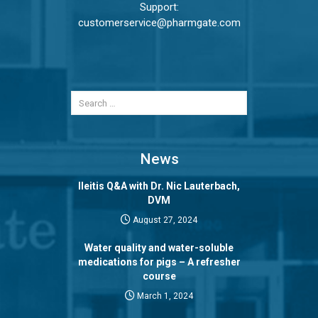
Support:
customerservice@pharmgate.com
News
Ileitis Q&A with Dr. Nic Lauterbach,
DVM
August 27, 2024
Water quality and water-soluble
medications for pigs – A refresher
course
March 1, 2024