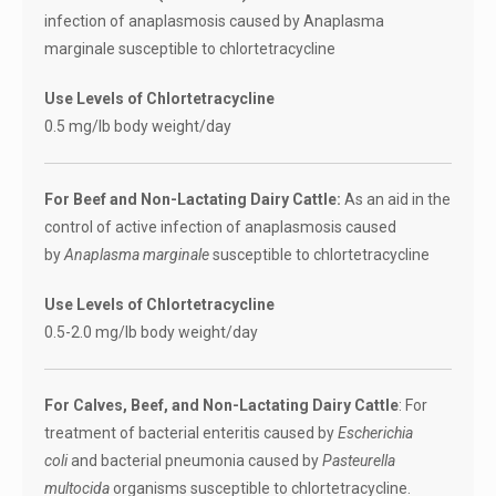
infection of anaplasmosis caused by Anaplasma
marginale susceptible to chlortetracycline
Use Levels of Chlortetracycline
0.5 mg/lb body weight/day
For Beef and Non-Lactating Dairy Cattle:
As an aid in the
control of active infection of anaplasmosis caused
by
Anaplasma marginale
susceptible to chlortetracycline
Use Levels of Chlortetracycline
0.5-2.0 mg/lb body weight/day
For Calves, Beef, and Non-Lactating Dairy Cattle
: For
treatment of bacterial enteritis caused by
Escherichia
coli
and bacterial pneumonia caused by
Pasteurella
multocida
organisms susceptible to chlortetracycline.