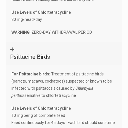
Use Levels of Chlortetracycline
80 mg/head/day
WARNING
: ZERO-DAY WITHDRAWAL PERIOD
Psittacine Birds
For Psittacine birds:
Treatment of psittacine birds
(parrots, macaws, cockatoos) suspected or known to be
infected with psittacosis caused by
Chlamydia
psittaci
sensitive to chlortetracycline
Use Levels of Chlortetracycline
10 mg per g of complete feed
Feed continuously for 45 days. Each bird should consume