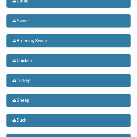
Cattle
Swine
Breeding Swine
Chicken
Turkey
Sheep
Duck