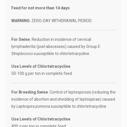
Feed for not more than 14 days
WARNING:
ZERO-DAY WITHDRAWAL PERIOD.
For Swine:
Reduction in incidence of cervical
lymphaderitis (jowl abscesses) caused by Group
E.
Streptococci
susceptible to chlortetracycline
Use Levels of Chlortetracycline
50-100 g per ton in complete feed
For Breeding Swine
: Control of leptospirosis (reducing the
incidence of abortion and shedding of leptospirae) caused
by
Leptospira pomona
susceptible to chlortetracycline
Use Levels of Chlortetracycline
400 g per ton in complete feed