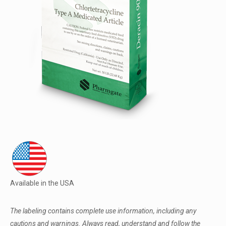
Available in the USA
The labeling contains complete use information, including any
cautions and warnings. Always read, understand and follow the