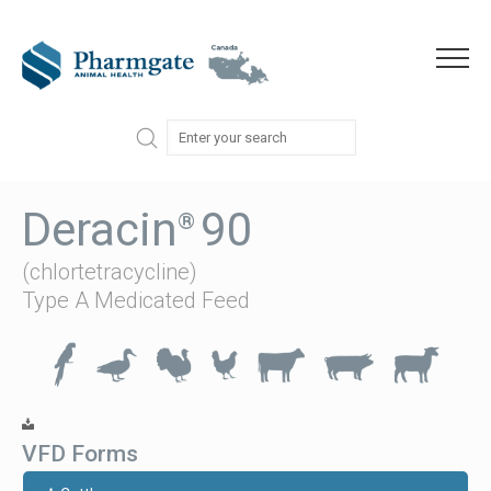
Skip to content
Menu
Deracin
90
®
(chlortetracycline)
Type A Medicated Feed
VFD Forms