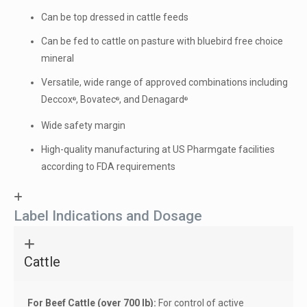
Can be top dressed in cattle feeds
Can be fed to cattle on pasture with bluebird free choice
mineral
Versatile, wide range of approved combinations including
Deccox
, Bovatec
, and Denagard
®
®
®
Wide safety margin
High-quality manufacturing at US Pharmgate facilities
according to FDA requirements
Label Indications and Dosage
Cattle
For Beef Cattle (over 700 lb):
For control of active