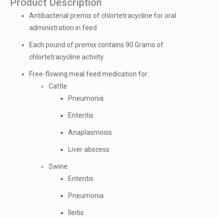
Product Description
Antibacterial premix of chlortetracycline for oral
administration in feed
Each pound of premix contains 90 Grams of
chlortetracycline activity
Free-flowing meal feed medication for:
Cattle
Pneumonia
Enteritis
Anaplasmosis
Liver abscess
Swine
Enteritis
Pneumonia
Ileitis