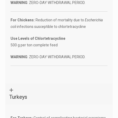
WARNING
: ZERO-DAY WITHDRAWAL PERIOD.
For Chickens:
Reduction of mortality due to
Escherichia
coli
infections susceptible to chlortetracycline
Use Levels of Chlortetracycline
500 g per ton complete feed
WARNING
: ZERO-DAY WITHDRAWAL PERIOD.
Turkeys