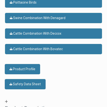
Psittacine Birds
Swine Combination With Denagard
Cattle Combination With Deccox
Cattle Combination With Bovatec
Product Profile
Safety Data Sheet