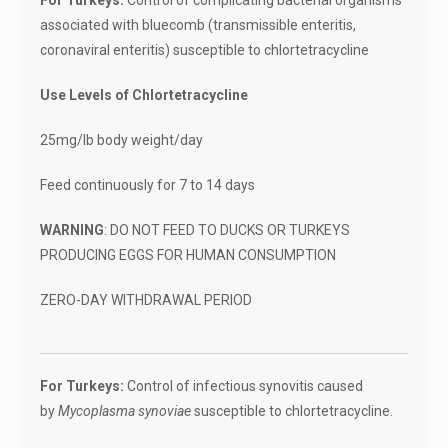
For Turkeys:
Control of complicating bacterial organisms
associated with bluecomb (transmissible enteritis,
coronaviral enteritis) susceptible to chlortetracycline
Use Levels of Chlortetracycline
25mg/lb body weight/day
Feed continuously for 7 to 14 days
WARNING
: DO NOT FEED TO DUCKS OR TURKEYS
PRODUCING EGGS FOR HUMAN CONSUMPTION
ZERO-DAY WITHDRAWAL PERIOD
For Turkeys:
Control of infectious synovitis caused
by
Mycoplasma synoviae
susceptible to chlortetracycline.