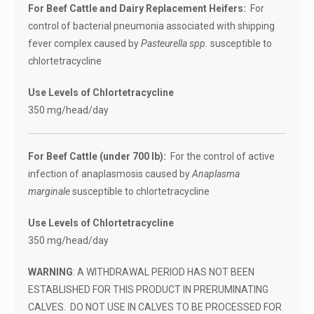
For Beef Cattle and Dairy Replacement Heifers:
For
control of bacterial pneumonia associated with shipping
fever complex caused by
Pasteurella spp.
susceptible to
chlortetracycline
Use Levels of Chlortetracycline
350 mg/head/day
For Beef Cattle (under 700 lb):
For the control of active
infection of anaplasmosis caused by
Anaplasma
marginale
susceptible to chlortetracycline
Use Levels of Chlortetracycline
350 mg/head/day
WARNING
: A WITHDRAWAL PERIOD HAS NOT BEEN
ESTABLISHED FOR THIS PRODUCT IN PRERUMINATING
CALVES. DO NOT USE IN CALVES TO BE PROCESSED FOR