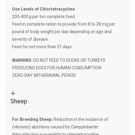
Use Levels of Chlortetracycline
200-400 g per ton complete feed
Feed in complete ration to provide from 8 to 28 mg per
pound of body weight per day depending on age and
severity of disease.
Feed for not more than 21 days
WARNING
: DO NOT FEED TO DUCKS OR TURKEYS
PRODUCING EGGS FOR HUMAN CONSUMPTION
ZERO-DAY WITHDRAWAL PERIOD
Sheep
For Breeding Sheep:
Reduction in the incidence of
(vibrionic) abortions caused by
Campylobacter
fetus
infection susceptible to chlortetracycline