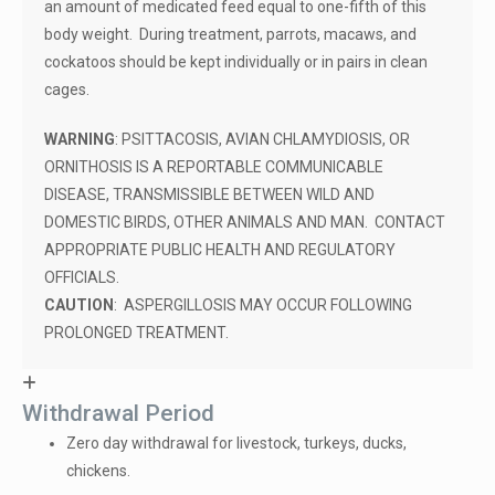
an amount of medicated feed equal to one-fifth of this
body weight. During treatment, parrots, macaws, and
cockatoos should be kept individually or in pairs in clean
cages.
WARNING
: PSITTACOSIS, AVIAN CHLAMYDIOSIS, OR
ORNITHOSIS IS A REPORTABLE COMMUNICABLE
DISEASE, TRANSMISSIBLE BETWEEN WILD AND
DOMESTIC BIRDS, OTHER ANIMALS AND MAN. CONTACT
APPROPRIATE PUBLIC HEALTH AND REGULATORY
OFFICIALS.
CAUTION
: ASPERGILLOSIS MAY OCCUR FOLLOWING
PROLONGED TREATMENT.
Withdrawal Period
Zero day withdrawal for livestock, turkeys, ducks,
chickens.