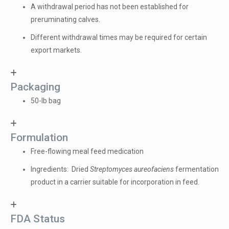
A withdrawal period has not been established for
preruminating calves.
Different withdrawal times may be required for certain
export markets.
Packaging
50-lb bag
Formulation
Free-flowing meal feed medication
Ingredients: Dried
Streptomyces aureofaciens
fermentation
product in a carrier suitable for incorporation in feed.
FDA Status