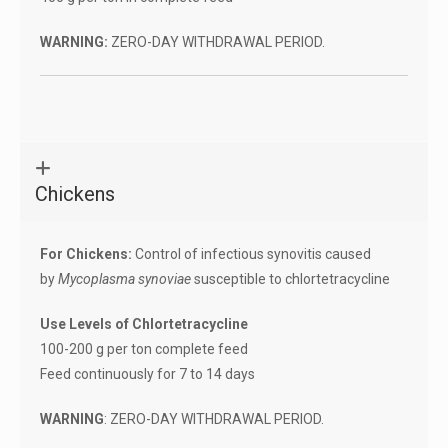
WARNING:
ZERO-DAY WITHDRAWAL PERIOD.
Chickens
For Chickens:
Control of infectious synovitis caused
by
Mycoplasma synoviae
susceptible to chlortetracycline
Use Levels of Chlortetracycline
100-200 g per ton complete feed
Feed continuously for 7 to 14 days
WARNING
: ZERO-DAY WITHDRAWAL PERIOD.