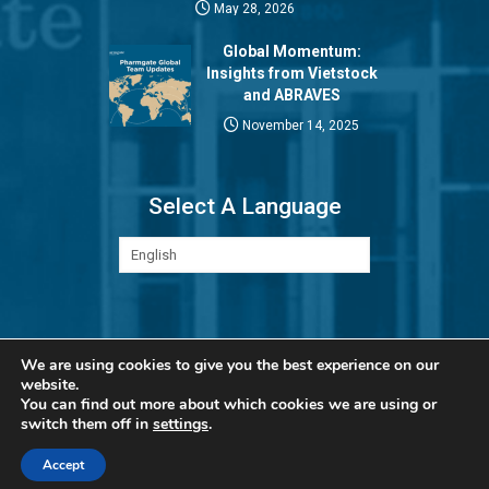
May 28, 2026
Global Momentum:
Insights from Vietstock
and ABRAVES
November 14, 2025
Select A Language
Privacy Policy
We are using cookies to give you the best experience on our
website.
You can find out more about which cookies we are using or
switch them off in
settings
.
Accept
© Copyright 2026 Pharmgate. All rights reserved