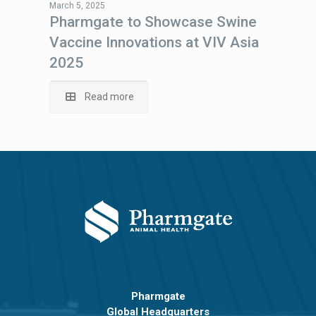
March 5, 2025
Pharmgate to Showcase Swine
Vaccine Innovations at VIV Asia
2025
Read more
Pharmgate
Global Headquarters