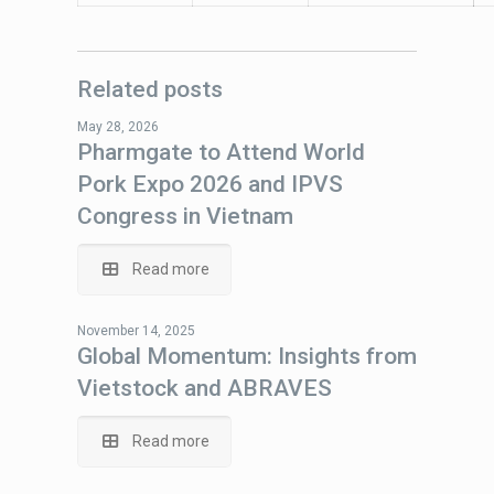
Related posts
May 28, 2026
Pharmgate to Attend World
Pork Expo 2026 and IPVS
Congress in Vietnam
Read more
November 14, 2025
Global Momentum: Insights from
Vietstock and ABRAVES
Read more