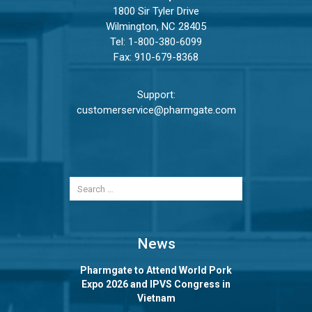
1800 Sir Tyler Drive
Wilmington, NC 28405
Tel:
1-800-380-6099
Fax: 910-679-8368
Support:
customerservice@pharmgate.com
News
Pharmgate to Attend World Pork
Expo 2026 and IPVS Congress in
Vietnam