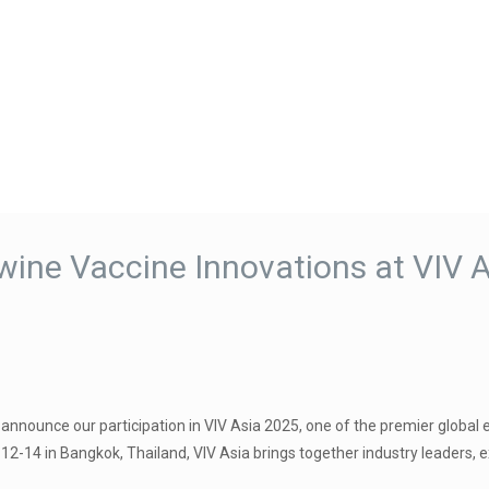
ne Vaccine Innovations at VIV A
announce our participation in VIV Asia 2025, one of the premier global 
2-14 in Bangkok, Thailand, VIV Asia brings together industry leaders, e