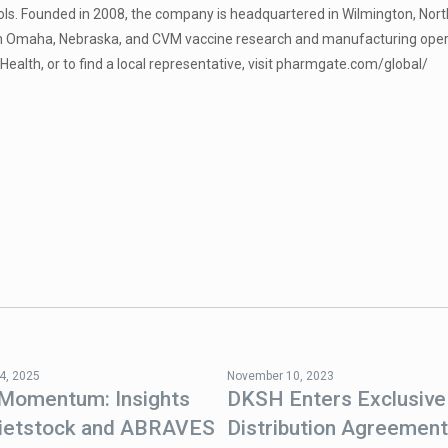
ols. Founded in 2008, the company is headquartered in Wilmington, Nort
in Omaha, Nebraska, and CVM vaccine research and manufacturing opera
alth, or to find a local representative, visit pharmgate.com/global/
4, 2025
November 10, 2023
 Momentum: Insights
DKSH Enters Exclusive
ietstock and ABRAVES
Distribution Agreement