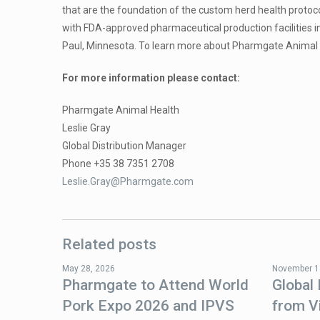
that are the foundation of the custom herd health protoc
with FDA-approved pharmaceutical production facilities 
Paul, Minnesota. To learn more about Pharmgate Animal He
For more information please contact:
Pharmgate Animal Health
Leslie Gray
Global Distribution Manager
Phone +35 38 7351 2708
Leslie.Gray@Pharmgate.com
Related posts
May 28, 2026
November 1
Pharmgate to Attend World
Global
Pork Expo 2026 and IPVS
from V