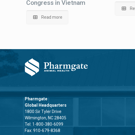
Congress in Vietnam
Re
Read more
Pharmgate
Global Headquarters
1800 Sir Tyler Drive
Wilmington, NC 28405
Tel:
1-800-380-6099
Fax: 910-679-8368