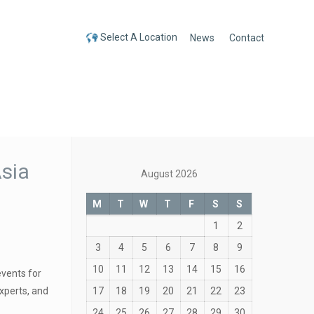
Select A Location
News
Contact
Select A Location
sia
August 2026
M
T
W
T
F
S
S
1
2
3
4
5
6
7
8
9
10
11
12
13
14
15
16
events for
17
18
19
20
21
22
23
xperts, and
24
25
26
27
28
29
30