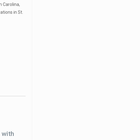
h Carolina,
tions in St.
 with