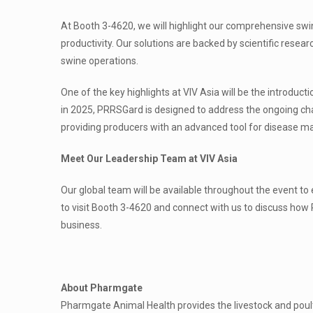
At Booth 3-4620, we will highlight our comprehensive swi
productivity. Our solutions are backed by scientific resea
swine operations.
One of the key highlights at VIV Asia will be the introduc
in 2025, PRRSGard is designed to address the ongoing c
providing producers with an advanced tool for disease 
Meet Our Leadership Team at VIV Asia
Our global team will be available throughout the event to
to visit Booth 3-4620 and connect with us to discuss how
business.
About Pharmgate
Pharmgate Animal Health provides the livestock and poultr