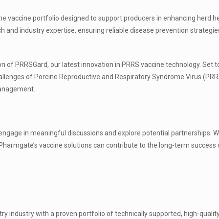
ne vaccine portfolio designed to support producers in enhancing herd h
rch and industry expertise, ensuring reliable disease prevention strategi
tion of PRRSGard, our latest innovation in PRRS vaccine technology. Set t
hallenges of Porcine Reproductive and Respiratory Syndrome Virus (PRR
management.
 engage in meaningful discussions and explore potential partnerships. W
 Pharmgate’s vaccine solutions can contribute to the long-term success 
y industry with a proven portfolio of technically supported, high-qualit