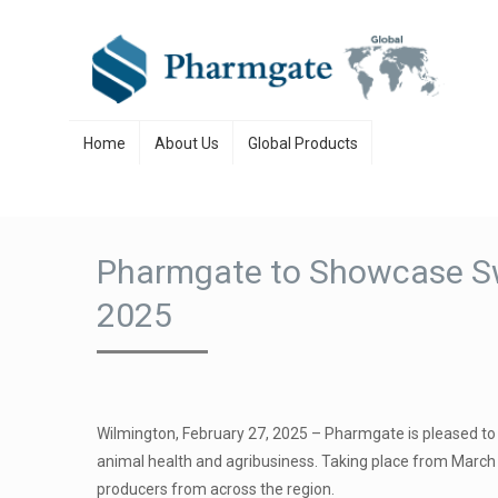
Skip to content
Home
About Us
Global Products
Pharmgate to Showcase Swi
2025
Wilmington, February 27, 2025 – Pharmgate is pleased to 
animal health and agribusiness. Taking place from March 1
producers from across the region.