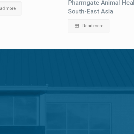
Pharmgate Animal Heal
ad more
South-East Asia
Read more