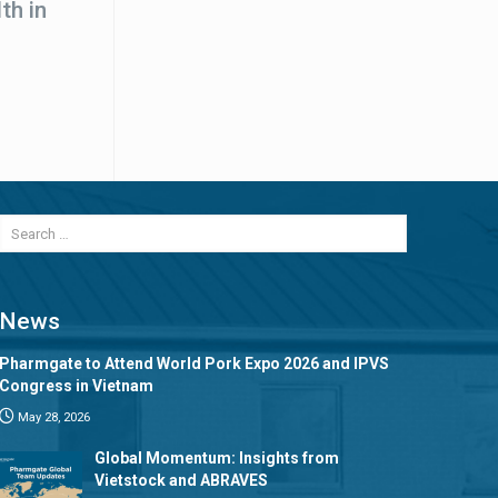
th in
News
Pharmgate to Attend World Pork Expo 2026 and IPVS
Congress in Vietnam
May 28, 2026
Global Momentum: Insights from
Vietstock and ABRAVES