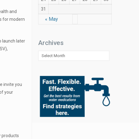
31
ealth and
« May
es for modern
o launch later
Archives
SV),
Archives
e invite you
of your
y products