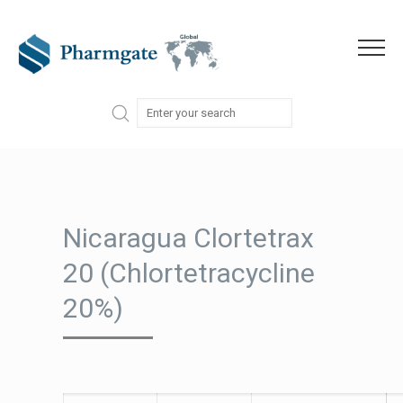
Skip to content
Menu
Nicaragua Clortetrax
20 (Chlortetracycline
20%)