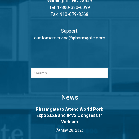
Wilmington, NC 28405
Tel:
1-800-380-6099
Fax: 910-679-8368
Support:
customerservice@pharmgate.com
News
Pharmgate to Attend World Pork
Expo 2026 and IPVS Congress in
Vietnam
May 28, 2026