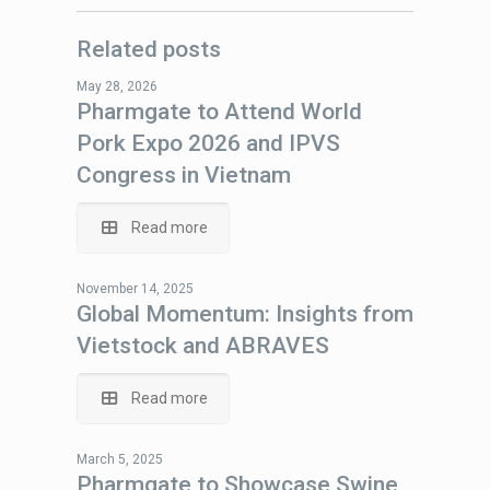
Related posts
May 28, 2026
Pharmgate to Attend World
Pork Expo 2026 and IPVS
Congress in Vietnam
Read more
November 14, 2025
Global Momentum: Insights from
Vietstock and ABRAVES
Read more
March 5, 2025
Pharmgate to Showcase Swine