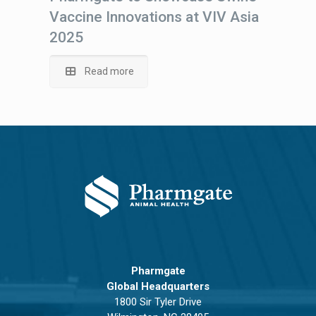
Vaccine Innovations at VIV Asia
2025
Read more
Pharmgate
Global Headquarters
1800 Sir Tyler Drive